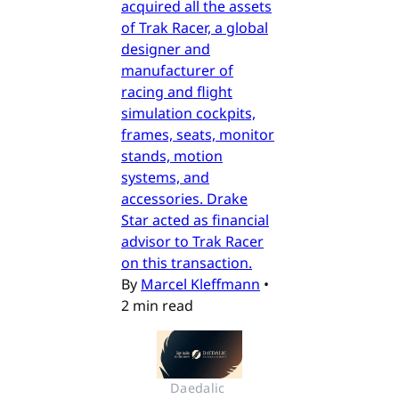
acquired all the assets
of Trak Racer, a global
designer and
manufacturer of
racing and flight
simulation cockpits,
frames, seats, monitor
stands, motion
systems, and
accessories. Drake
Star acted as financial
advisor to Trak Racer
on this transaction.
By
Marcel Kleffmann
•
2 min read
Daedalic 