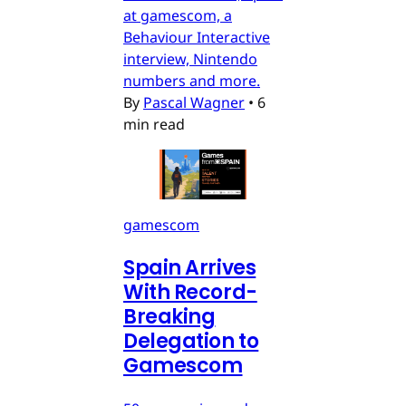
at gamescom, a
Behaviour Interactive
interview, Nintendo
numbers and more.
By
Pascal Wagner
•
6
min read
gamescom
Spain Arrives
With Record-
Breaking
Delegation to
Gamescom