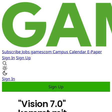
Subscribe
Jobs
gamescom
Campus
Calendar
E-Paper
Sign In
Sign Up
Sign In
Sign Up
"Vision 7.0"