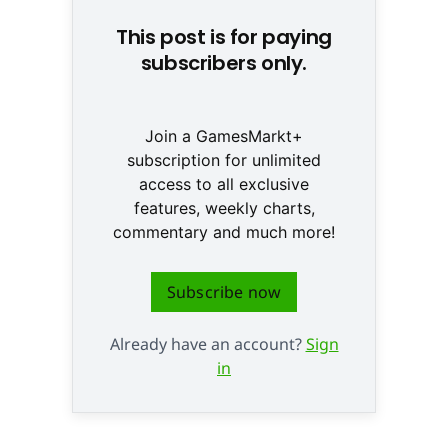
This post is for paying
subscribers only.
Join a GamesMarkt+
subscription for unlimited
access to all exclusive
features, weekly charts,
commentary and much more!
Subscribe now
Already have an account?
Sign
in