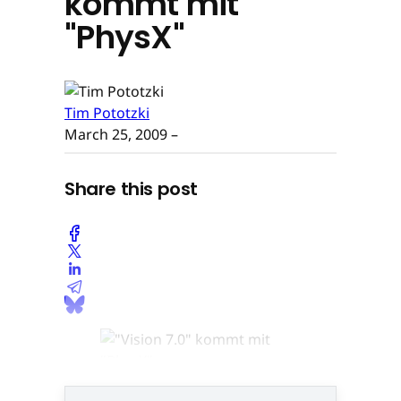
kommt mit
"PhysX"
Tim Pototzki
March 25, 2009
–
Share this post