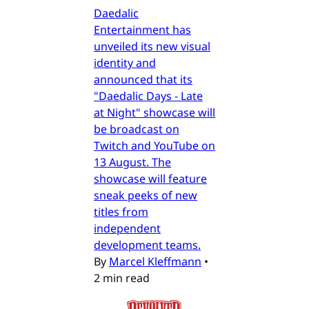
Daedalic
Entertainment has
unveiled its new visual
identity and
announced that its
"Daedalic Days - Late
at Night" showcase will
be broadcast on
Twitch and YouTube on
13 August. The
showcase will feature
sneak peeks of new
titles from
independent
development teams.
By
Marcel Kleffmann
•
2 min read