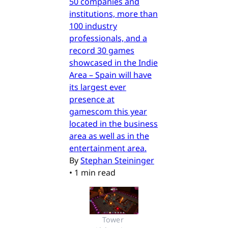
50 companies and
institutions, more than
100 industry
professionals, and a
record 30 games
showcased in the Indie
Area – Spain will have
its largest ever
presence at
gamescom this year
located in the business
area as well as in the
entertainment area.
By
Stephan Steininger
•
1 min read
Tower 