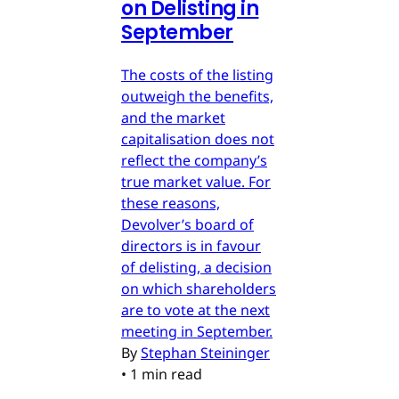
on Delisting in
September
The costs of the listing
outweigh the benefits,
and the market
capitalisation does not
reflect the company’s
true market value. For
these reasons,
Devolver’s board of
directors is in favour
of delisting, a decision
on which shareholders
are to vote at the next
meeting in September.
By
Stephan Steininger
•
1 min read