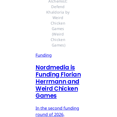
Alchemist: 
Defend 
Khaldoria by 
Weird 
Chicken 
Games 
(Weird 
Chicken 
Games)
Funding
Nordmedia is
Funding Florian
Herrmann and
Weird Chicken
Games
In the second funding
round of 2026,