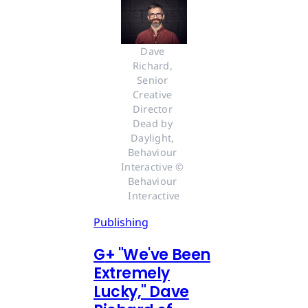
Dave 
Richard, 
Senior 
Creative 
Director 
Dead by 
Daylight, 
Behaviour 
Interactive © 
Behaviour 
Interactive
Publishing
G
+
"We've Been
Extremely
Lucky," Dave