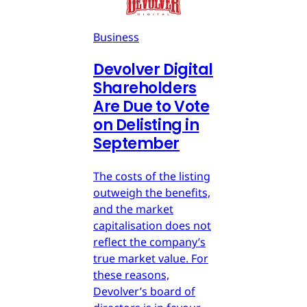
Business
Devolver Digital
Shareholders
Are Due to Vote
on Delisting in
September
The costs of the listing
outweigh the benefits,
and the market
capitalisation does not
reflect the company’s
true market value. For
these reasons,
Devolver’s board of