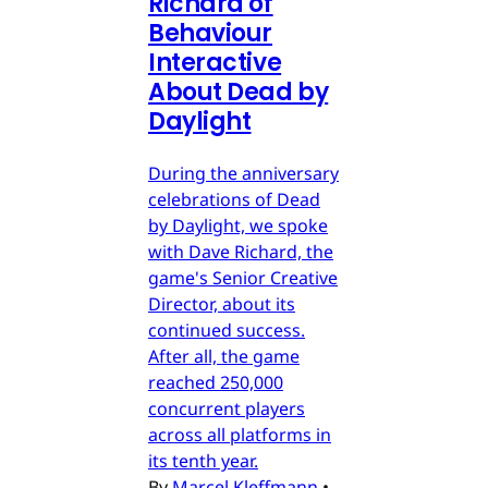
Richard of
Behaviour
Interactive
About Dead by
Daylight
During the anniversary
celebrations of Dead
by Daylight, we spoke
with Dave Richard, the
game's Senior Creative
Director, about its
continued success.
After all, the game
reached 250,000
concurrent players
across all platforms in
its tenth year.
By
Marcel Kleffmann
•