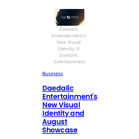
Daedalic 
Entertainment's 
New Visual 
Identity © 
Daedalic 
Entertainment
Business
Daedalic
Entertainment's
New Visual
Identity and
August
Showcase