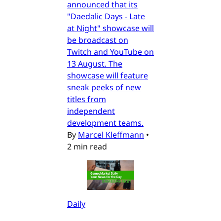
announced that its
"Daedalic Days - Late
at Night" showcase will
be broadcast on
Twitch and YouTube on
13 August. The
showcase will feature
sneak peeks of new
titles from
independent
development teams.
By
Marcel Kleffmann
•
2 min read
Daily