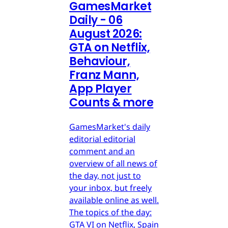
GamesMarket
Daily - 06
August 2026:
GTA on Netflix,
Behaviour,
Franz Mann,
App Player
Counts & more
GamesMarket's daily
editorial editorial
comment and an
overview of all news of
the day, not just to
your inbox, but freely
available online as well.
The topics of the day:
GTA VI on Netflix, Spain