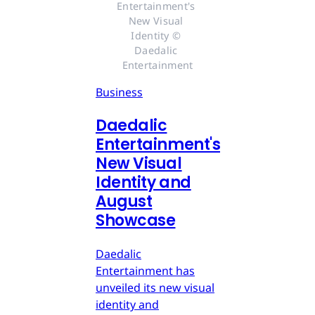
Entertainment's 
New Visual 
Identity © 
Daedalic 
Entertainment
Business
Daedalic
Entertainment's
New Visual
Identity and
August
Showcase
Daedalic
Entertainment has
unveiled its new visual
identity and