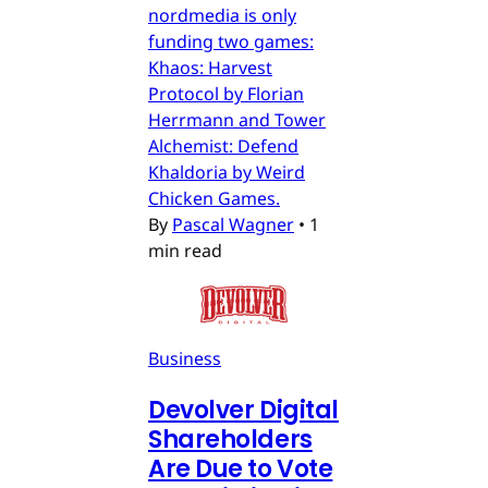
nordmedia is only
funding two games:
Khaos: Harvest
Protocol by Florian
Herrmann and Tower
Alchemist: Defend
Khaldoria by Weird
Chicken Games.
By
Pascal Wagner
•
1
min read
Business
Devolver Digital
Shareholders
Are Due to Vote