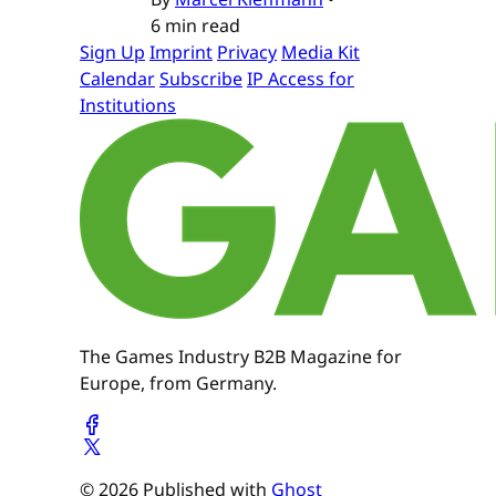
6 min read
Sign Up
Imprint
Privacy
Media Kit
Calendar
Subscribe
IP Access for
Institutions
The Games Industry B2B Magazine for
Europe, from Germany.
© 2026 Published with
Ghost