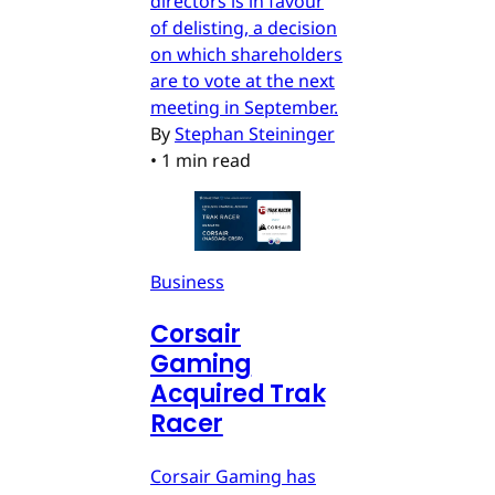
directors is in favour
of delisting, a decision
on which shareholders
are to vote at the next
meeting in September.
By
Stephan Steininger
•
1 min read
Business
Corsair
Gaming
Acquired Trak
Racer
Corsair Gaming has