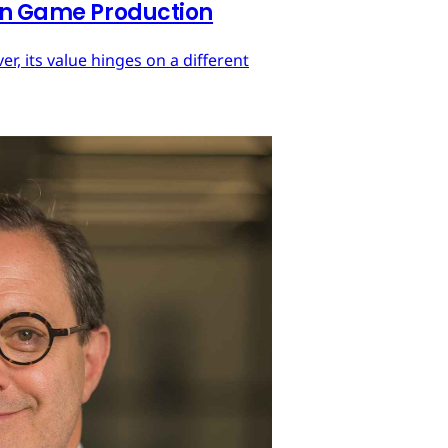
 in Game Production
r, its value hinges on a different