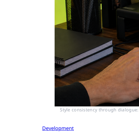
Style consistency through dialogue:
Development