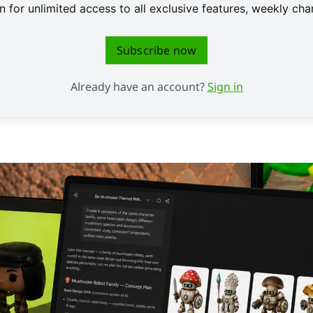
 for unlimited access to all exclusive features, weekly c
Subscribe now
Already have an account?
Sign in