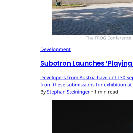
The FROG Conference wi
Development
Subotron Launches ‘Playing 
Developers from Austria have until 30 Se
from these submissions for exhibition at
By
Stephan Steininger
•
1 min read