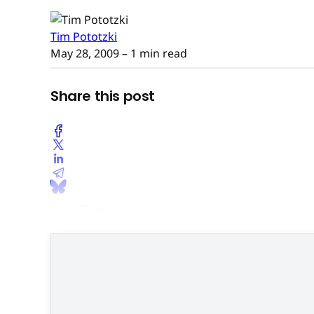
Tim Pototzki
May 28, 2009
– 1 min read
Share this post