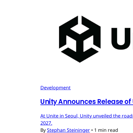
Development
Unity Announces Release of U
At Unite in Seoul, Unity unveiled the roa
2027.
By
Stephan Steininger
•
1 min read