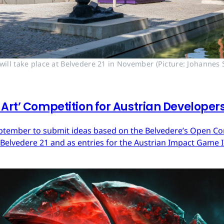
ll take place at Belvedere 21 in November (Picture: Johannes S
Art’ Competition for Austrian Developer
ptember to submit ideas based on the Belvedere’s Open Cont
 Belvedere 21 and as entries for the Austrian Impact Game 