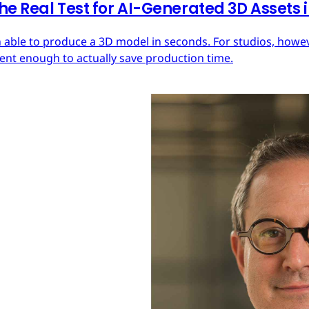
he Real Test for AI-Generated 3D Assets
 able to produce a 3D model in seconds. For studios, howeve
tent enough to actually save production time.