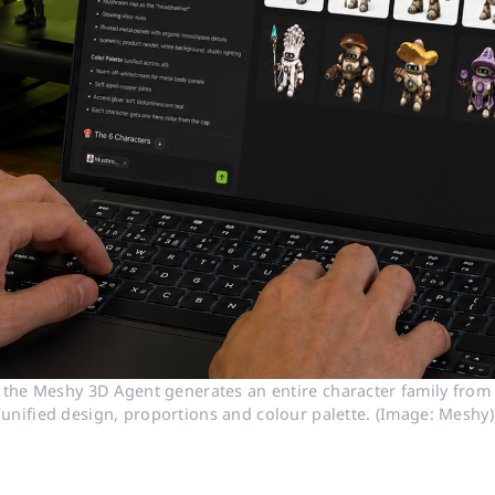
 the Meshy 3D Agent generates an entire character family from a
unified design, proportions and colour palette. (Image: Meshy)