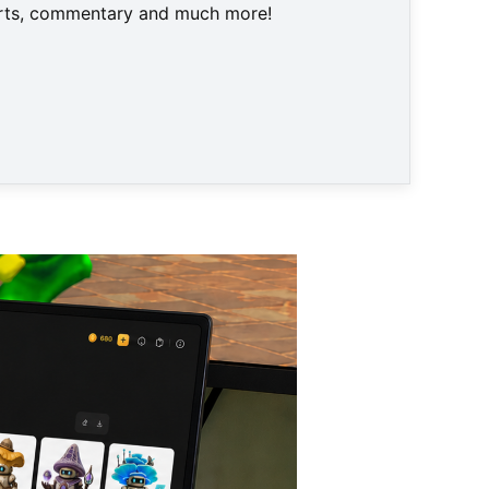
harts, commentary and much more!