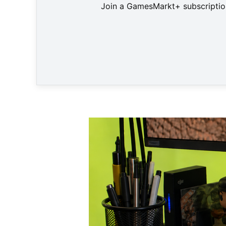
Join a GamesMarkt+ subscription