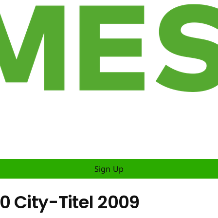
Sign Up
 City-Titel 2009