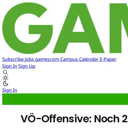
Subscribe
Jobs
gamescom
Campus
Calendar
E-Paper
Sign In
Sign Up
Sign In
VÖ-Offensive: Noch 20