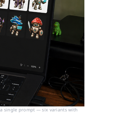
 single prompt — six variants with 