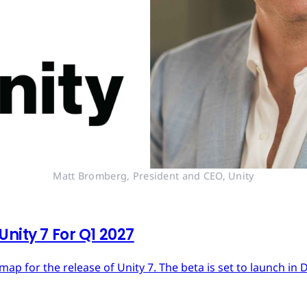
Matt Bromberg, President and CEO, Unity
nity 7 For Q1 2027
dmap for the release of Unity 7. The beta is set to launch in