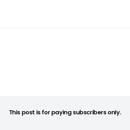
This post is for paying subscribers only.