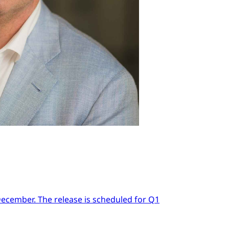
 December. The release is scheduled for Q1