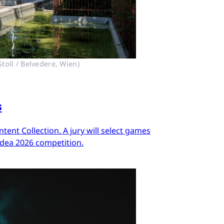
toll / Belvedere, Wien)
s
ent Collection. A jury will select games
Idea 2026 competition.