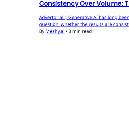
Consistency Over Volume: T
Advertorial | Generative AI has long been
question: whether the results are consis
By
Meshy.ai
•
3 min read