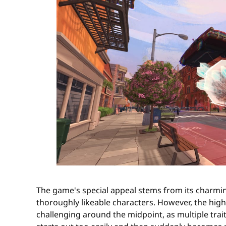
The game's special appeal stems from its charming
thoroughly likeable characters. However, the high
challenging around the midpoint, as multiple trait