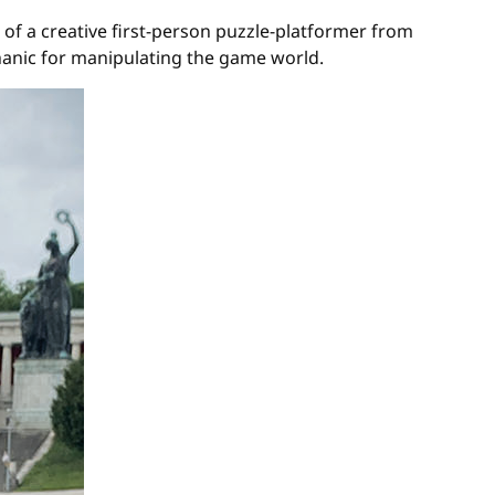
 of a creative first-person puzzle-platformer from
anic for manipulating the game world.