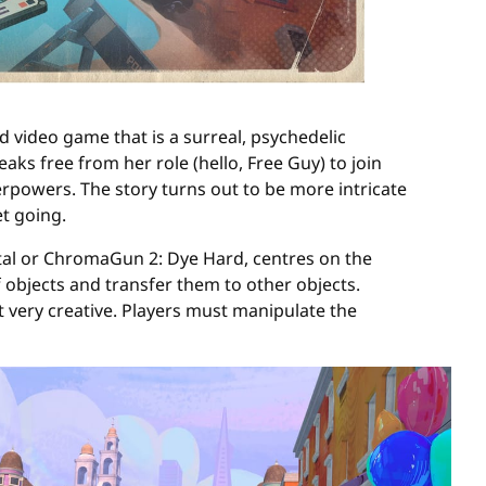
d video game that is a surreal, psychedelic
ks free from her role (hello, Free Guy) to join
perpowers. The story turns out to be more intricate
et going.
rtal or ChromaGun 2: Dye Hard, centres on the
f objects and transfer them to other objects.
ut very creative. Players must manipulate the