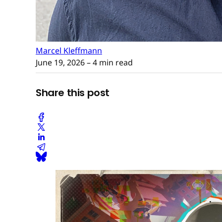
Marcel Kleffmann
June 19, 2026
– 4 min read
Share this post