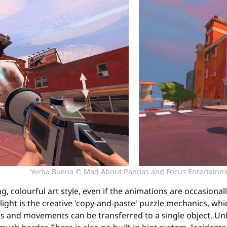
Yerba Buena © Mad About Pandas and Focus Entertainm
, colourful art style, even if the animations are occasional
light is the creative 'copy-and-paste' puzzle mechanics, whi
s and movements can be transferred to a single object. Unfor