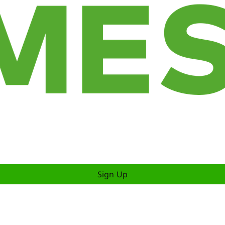
Sign Up