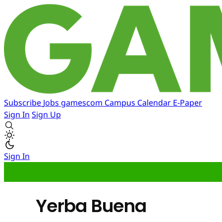
Subscribe
Jobs
gamescom
Campus
Calendar
E-Paper
Sign In
Sign Up
Sign In
Yerba Buena