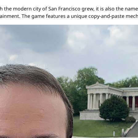
 the modern city of San Francisco grew, it is also the name
ainment. The game features a unique copy-and-paste mech