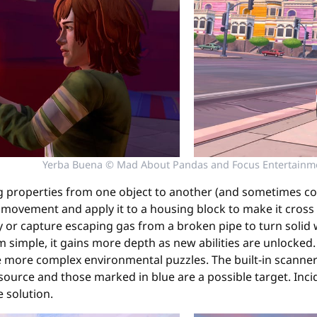
Yerba Buena © Mad About Pandas and Focus Entertainm
ng properties from one object to another (and sometimes c
t movement and apply it to a housing block to make it cross 
 or capture escaping gas from a broken pipe to turn solid wa
em simple, it gains more depth as new abilities are unlocked
 more complex environmental puzzles. The built-in scanner he
urce and those marked in blue are a possible target. Incid
e solution.