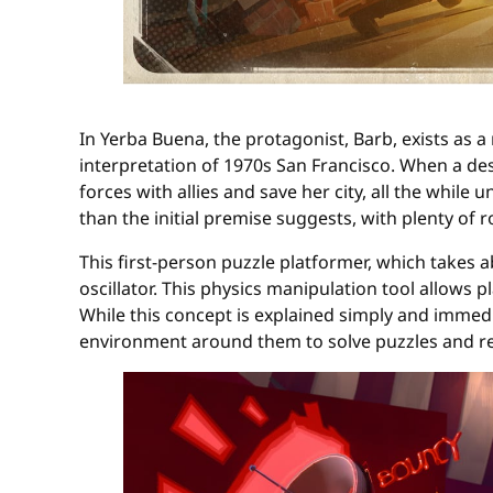
In Yerba Buena, the protagonist, Barb, exists as 
interpretation of 1970s San Francisco. When a des
forces with allies and save her city, all the while
than the initial premise suggests, with plenty of 
This first-person puzzle platformer, which takes
oscillator. This physics manipulation tool allows 
While this concept is explained simply and immediat
environment around them to solve puzzles and re