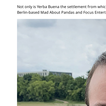
Not only is Yerba Buena the settlement from which
Berlin-based Mad About Pandas and Focus Entert