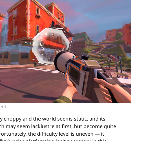
ent
ly choppy and the world seems static, and its
ch may seem lacklustre at first, but become quite
tunately, the difficulty level is uneven — it