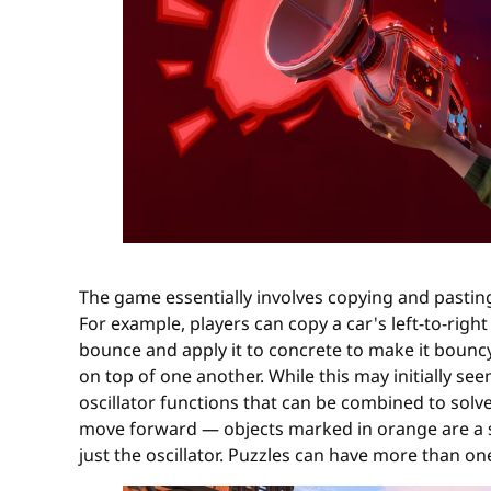
The game essentially involves copying and pasti
For example, players can copy a car's left-to-righ
bounce and apply it to concrete to make it bouncy
on top of one another. While this may initially se
oscillator functions that can be combined to solve
move forward — objects marked in orange are a so
just the oscillator. Puzzles can have more than on