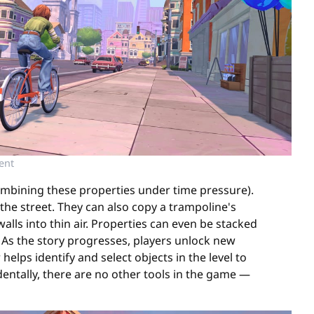
ent
ombining these properties under time pressure).
the street. They can also copy a trampoline's
lls into thin air. Properties can even be stacked
. As the story progresses, players unlock new
lps identify and select objects in the level to
entally, there are no other tools in the game —