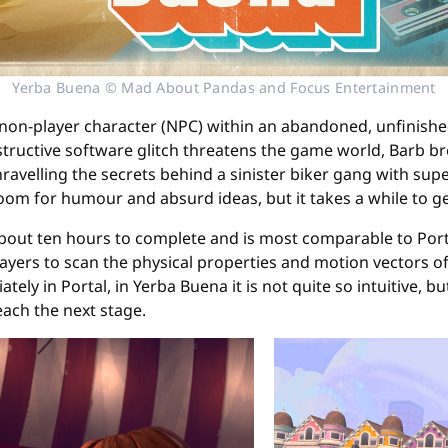
Yerba Buena © Mad About Pandas and Focus Entertainment
a non-player character (NPC) within an abandoned, unfinishe
tructive software glitch threatens the game world, Barb brea
 unravelling the secrets behind a sinister biker gang with su
room for humour and absurd ideas, but it takes a while to g
 about ten hours to complete and is most comparable to Po
players to scan the physical properties and motion vectors o
ely in Portal, in Yerba Buena it is not quite so intuitive, b
ach the next stage.