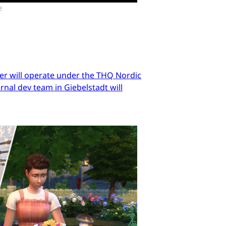
e
er will operate under the THQ Nordic
nal dev team in Giebelstadt will