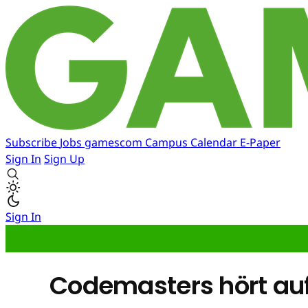
Subscribe
Jobs
gamescom
Campus
Calendar
E-Paper
Sign In
Sign Up
Sign In
Codemasters hört auf