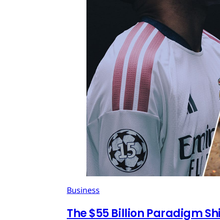
Business
The $55 Billion Paradigm Shi