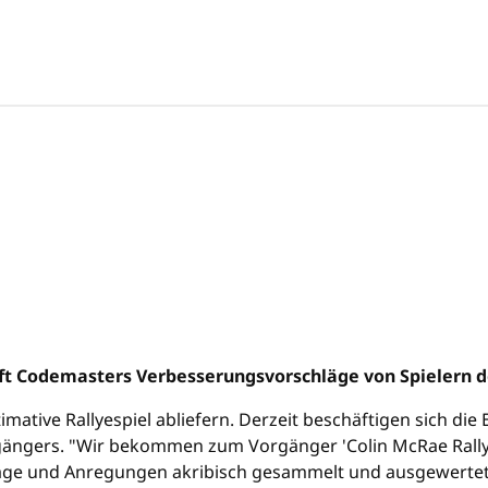
ift Codemasters Verbesserungsvorschläge von Spielern d
imative Rallyespiel abliefern. Derzeit beschäftigen sich di
gängers. "Wir bekommen zum Vorgänger 'Colin McRae Rall
äge und Anregungen akribisch gesammelt und ausgewertet - u