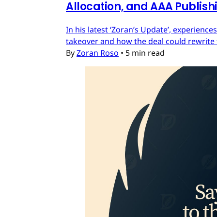
Allocation, and AAA Publish
In his latest ‘Zoran’s Update’, experien
takeover and how the deal could rewrite 
By
Zoran Roso
•
5 min read