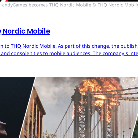
HandyGames becomes THQ Nordic Mobile © THQ Nordic Mobil
Nordic Mobile
 to THQ Nordic Mobile. As part of this change, the publish
nd console titles to mobile audiences. The company's inter