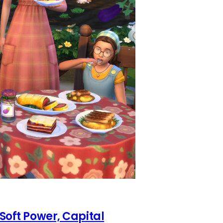
 Soft Power, Capital