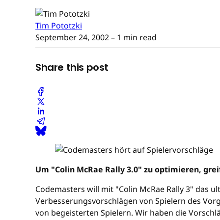
Tim Pototzki
September 24, 2002
– 1 min read
Share this post
Um "Colin McRae Rally 3.0" zu optimieren, gre
Codemasters will mit "Colin McRae Rally 3" das ult
Verbesserungsvorschlägen von Spielern des Vor
von begeisterten Spielern. Wir haben die Vorschl