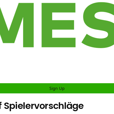
Sign Up
 Spielervorschläge