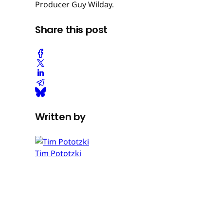
Producer Guy Wilday.
Share this post
Written by
Tim Pototzki