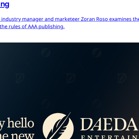
ing
ces industry manager and marketeer Zoran Roso examines the 
the rules of AAA publishing.