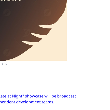
ment
Late at Night" showcase will be broadcast
dependent development teams.