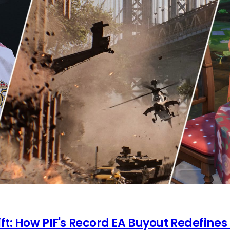
ft: How PIF's Record EA Buyout Redefines