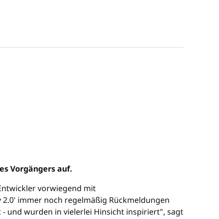
es Vorgängers auf.
e Entwickler vorwiegend mit
y 2.0' immer noch regelmäßig Rückmeldungen
nd wurden in vielerlei Hinsicht inspiriert", sagt