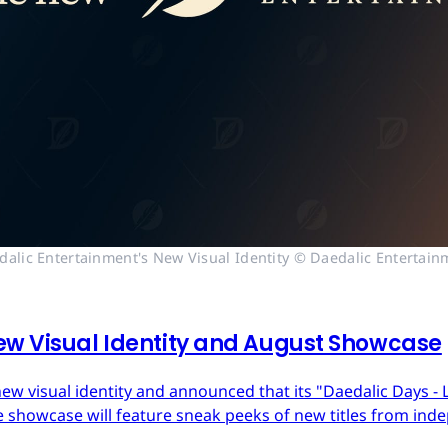
dalic Entertainment's New Visual Identity © Daedalic Entertain
ew Visual Identity and August Showcase
ew visual identity and announced that its "Daedalic Days - 
 showcase will feature sneak peeks of new titles from in