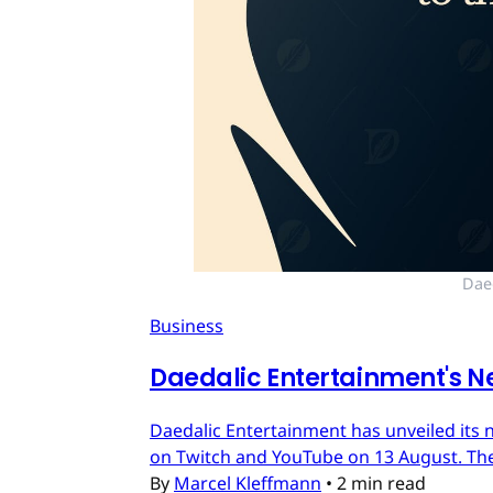
Dae
Business
Daedalic Entertainment's N
Daedalic Entertainment has unveiled its n
on Twitch and YouTube on 13 August. The
By
Marcel Kleffmann
•
2 min read