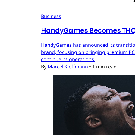
Business
HandyGames Becomes THQ 
HandyGames has announced its transition
brand, focusing on bringing premium PC a
continue its operations.
By
Marcel Kleffmann
•
1 min read