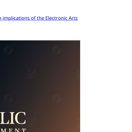
implications of the Electronic Arts