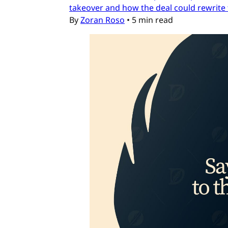
takeover and how the deal could rewrite 
By
Zoran Roso
•
5 min read