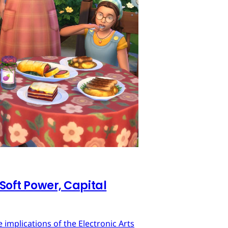
 Soft Power, Capital
implications of the Electronic Arts