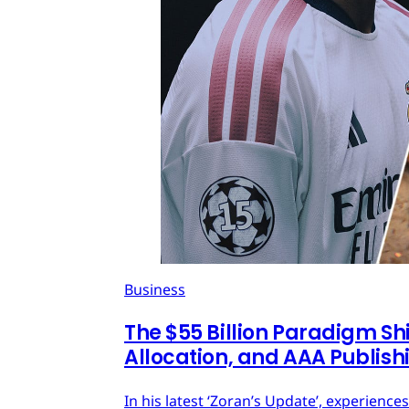
Business
The $55 Billion Paradigm Shi
Allocation, and AAA Publish
In his latest ‘Zoran’s Update’, experien