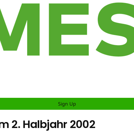
Sign Up
m 2. Halbjahr 2002