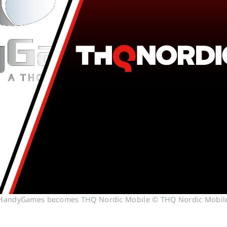
HandyGames becomes THQ Nordic Mobile © THQ Nordic Mobil