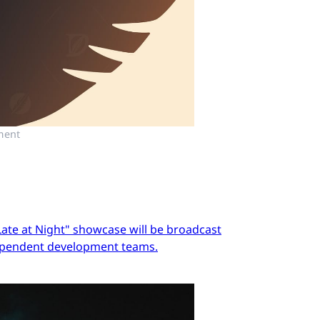
ment
Late at Night" showcase will be broadcast
dependent development teams.