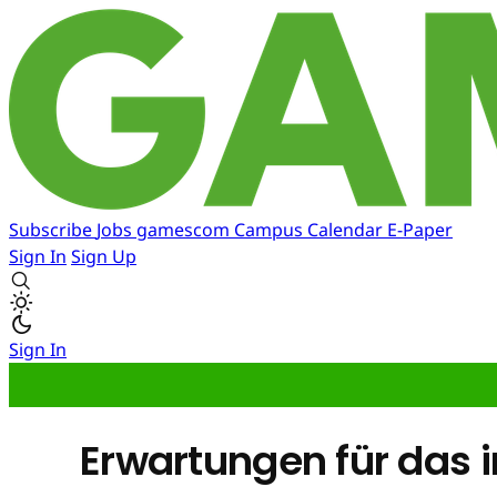
Subscribe
Jobs
gamescom
Campus
Calendar
E-Paper
Sign In
Sign Up
Sign In
Erwartungen für das i