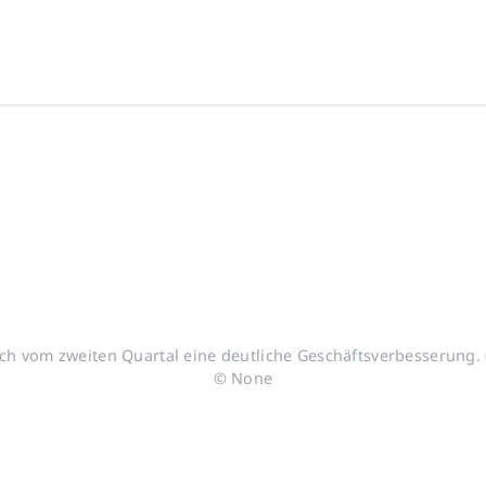
h vom zweiten Quartal eine deutliche Geschäftsverbesserung. (
© None