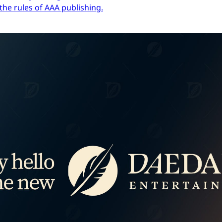
the rules of AAA publishing.