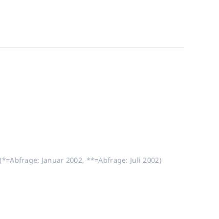
*=Abfrage: Januar 2002, **=Abfrage: Juli 2002)