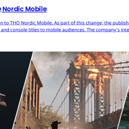
Nordic Mobile
 to THQ Nordic Mobile. As part of this change, the publish
nd console titles to mobile audiences. The company's inter