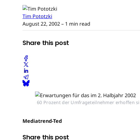
Tim Pototzki
August 22, 2002
– 1 min read
Share this post
60 Prozent der Umfrageteilnehmer erhoffen sic
Mediatrend-Ted
Share this post