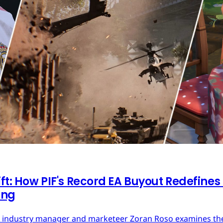
ft: How PIF's Record EA Buyout Redefines
ing
ces industry manager and marketeer Zoran Roso examines the 