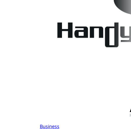
Business