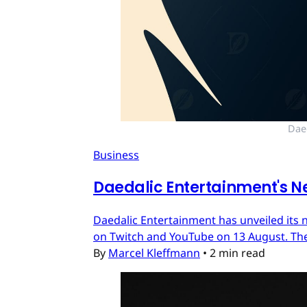
Dae
Business
Daedalic Entertainment's N
Daedalic Entertainment has unveiled its n
on Twitch and YouTube on 13 August. The
By
Marcel Kleffmann
•
2 min read