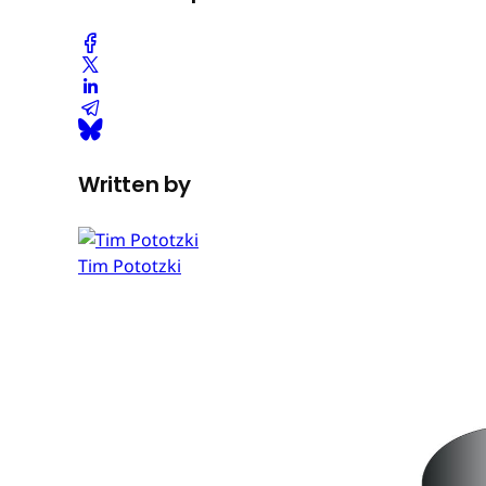
Written by
Tim Pototzki