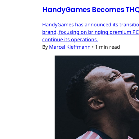
HandyGames Becomes THQ 
HandyGames has announced its transition
brand, focusing on bringing premium PC a
continue its operations.
By
Marcel Kleffmann
•
1 min read