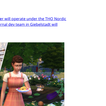
er will operate under the THQ Nordic
nal dev team in Giebelstadt will