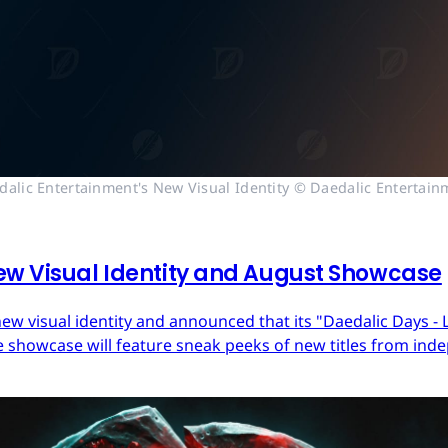
dalic Entertainment's New Visual Identity © Daedalic Entertain
ew Visual Identity and August Showcase
ew visual identity and announced that its "Daedalic Days - 
 showcase will feature sneak peeks of new titles from in