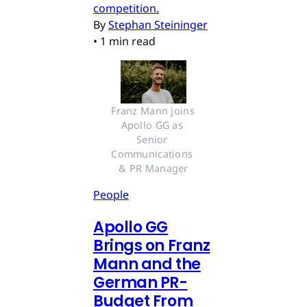
competition.
By
Stephan Steininger
•
1 min read
Franz Mann joins 
Apollo GG as 
Senior 
Communications 
& PR Manager
People
Apollo GG
Brings on Franz
Mann and the
German PR-
Budget From