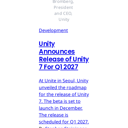
Bromberg, 
President 
and CEO, 
Unity
Development
Unity
Announces
Release of Unity
7 For Q1 2027
At Unite in Seoul, Unity
unveiled the roadmap
for the release of Unity
7. The beta is set to
launch in December.
The release is
scheduled for Q1 2027.