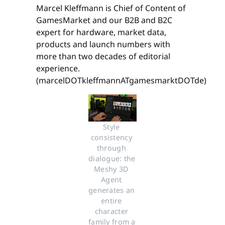
Marcel Kleffmann is Chief of Content of
GamesMarket and our B2B and B2C
expert for hardware, market data,
products and launch numbers with
more than two decades of editorial
experience.
(marcelDOTkleffmannATgamesmarktDOTde)
Style 
consistency 
through 
dialogue: the 
Meshy 3D 
Agent 
generates an 
entire 
character 
family from a 