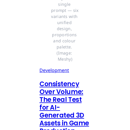
single 
prompt — six 
variants with 
unified 
design, 
proportions 
and colour 
palette. 
(Image: 
Meshy)
Development
Consistency
Over Volume:
The Real Test
for AI-
Generated 3D
Assets in Game