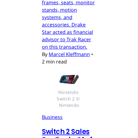
frames, seats, monitor
stands, motion
systems, and
accessories. Drake
Star acted as financial
advisor to Trak Racer
on this transaction.
By
Marcel Kleffmann
•
2 min read
Nintendo 
Switch 2 © 
Nintendo
Business
Switch 2 Sales