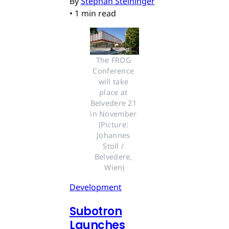
By
Stephan Steininger
•
1 min read
The FROG 
Conference 
will take 
place at 
Belvedere 21 
in November 
(Picture: 
Johannes 
Stoll / 
Belvedere, 
Wien)
Development
Subotron
Launches