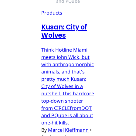
and PQube
Products
Kusan: City of
Wolves
Think Hotline Miami
meets John Wick, but
with anthropomorphic
animals, and that's
pretty much Kusan:
City of Wolves in a
nutshell. This hardcore
top-down shooter
from CIRCLEfromDOT
and PQube is all about
one-hit kills.
By
Marcel Kleffmann
•