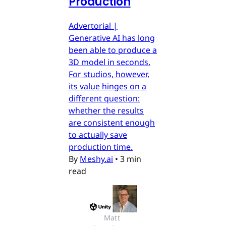
Production
Advertorial |
Generative AI has long
been able to produce a
3D model in seconds.
For studios, however,
its value hinges on a
different question:
whether the results
are consistent enough
to actually save
production time.
By
Meshy.ai
•
3 min
read
Matt 