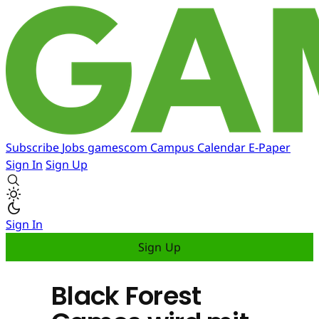
Subscribe
Jobs
gamescom
Campus
Calendar
E-Paper
Sign In
Sign Up
Sign In
Sign Up
Black Forest