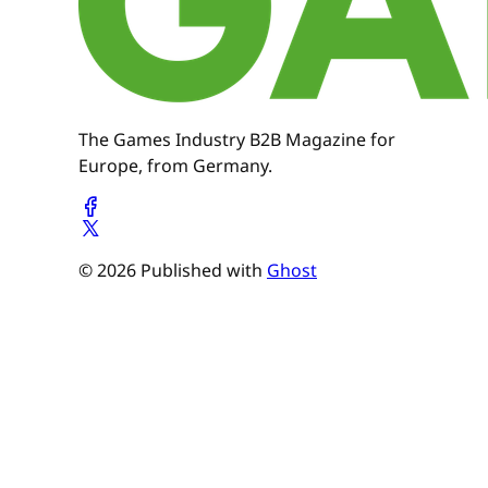
The Games Industry B2B Magazine for
Europe, from Germany.
© 2026 Published with
Ghost