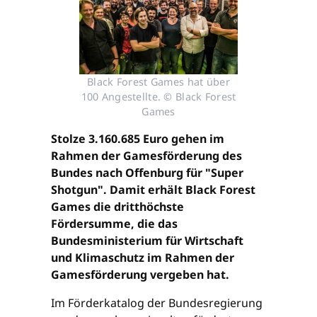
Black Forest Games hat über
100 Angestellte. © Black Forest
Games
Stolze 3.160.685 Euro gehen im
Rahmen der Gamesförderung des
Bundes nach Offenburg für "Super
Shotgun". Damit erhält Black Forest
Games die dritthöchste
Fördersumme, die das
Bundesministerium für Wirtschaft
und Klimaschutz im Rahmen der
Gamesförderung vergeben hat.
Im Förderkatalog der Bundesregierung