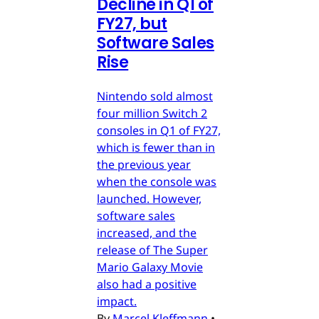
Decline in Q1 of
FY27, but
Software Sales
Rise
Nintendo sold almost
four million Switch 2
consoles in Q1 of FY27,
which is fewer than in
the previous year
when the console was
launched. However,
software sales
increased, and the
release of The Super
Mario Galaxy Movie
also had a positive
impact.
By
Marcel Kleffmann
•