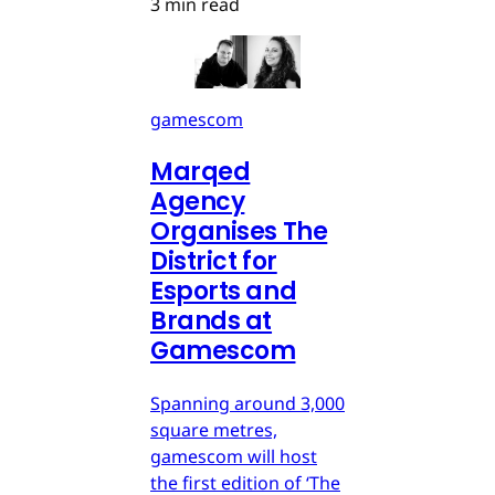
3 min read
gamescom
Marqed
Agency
Organises The
District for
Esports and
Brands at
Gamescom
Spanning around 3,000
square metres,
gamescom will host
the first edition of ‘The