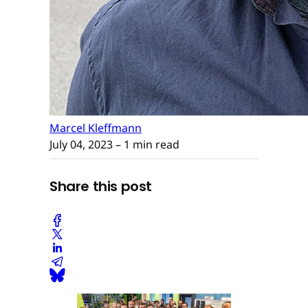
Marcel Kleffmann
July 04, 2023
– 1 min read
Share this post