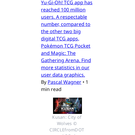
Yu-Gi-Oh! TCG app has
reached 100 million
users. A respectable
number, compared to
the other two big
digital TCG apps,
Pokémon TCG Pocket
and Magic: The
Gathering Arena. Find
more statistics in our
user data graphics.
By
Pascal Wagner
•
1
min read
Kusan: City of 
Wolves © 
CIRCLEfromDOT 