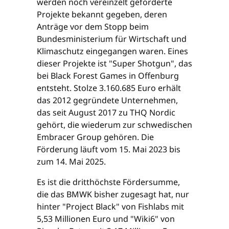
werden noch vereinzelt geförderte
Projekte bekannt gegeben, deren
Anträge vor dem Stopp beim
Bundesministerium für Wirtschaft und
Klimaschutz eingegangen waren. Eines
dieser Projekte ist "Super Shotgun", das
bei Black Forest Games in Offenburg
entsteht. Stolze 3.160.685 Euro erhält
das 2012 gegründete Unternehmen,
das seit August 2017 zu THQ Nordic
gehört, die wiederum zur schwedischen
Embracer Group gehören. Die
Förderung läuft vom 15. Mai 2023 bis
zum 14. Mai 2025.
Es ist die dritthöchste Fördersumme,
die das BMWK bisher zugesagt hat, nur
hinter "Project Black" von Fishlabs mit
5,53 Millionen Euro und "Wiki6" von