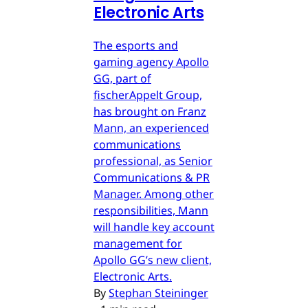
Electronic Arts
The esports and
gaming agency Apollo
GG, part of
fischerAppelt Group,
has brought on Franz
Mann, an experienced
communications
professional, as Senior
Communications & PR
Manager. Among other
responsibilities, Mann
will handle key account
management for
Apollo GG’s new client,
Electronic Arts.
By
Stephan Steininger