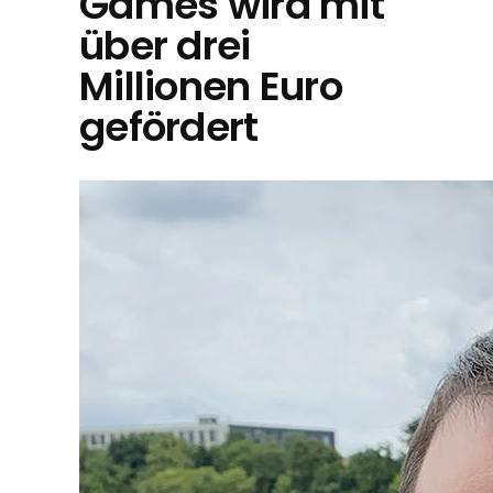
Games wird mit
über drei
Millionen Euro
gefördert