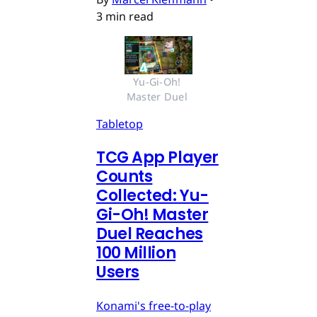
3 min read
Yu-Gi-Oh! 
Master Duel 
Tabletop
TCG App Player
Counts
Collected: Yu-
Gi-Oh! Master
Duel Reaches
100 Million
Users
Konami's free-to-play