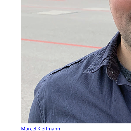
Marcel Kleffmann