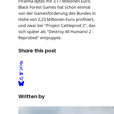
Piranha Bytes mit 3,17 Millionen Euro.
Black Forest Games hat schon einmal
von der Gamesförderung des Bundes in
Höhe von 2,23 Millionen Euro profitiert,
und zwar bei "Project Cattleprod 2", das
sich später als "Destroy All Humans! 2 -
Reprobed" entpuppte.
Share this post
Written by