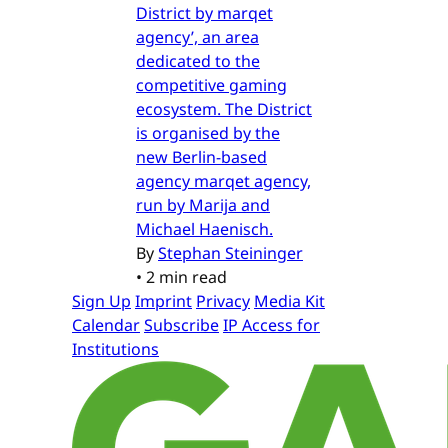
District by marqet
agency’, an area
dedicated to the
competitive gaming
ecosystem. The District
is organised by the
new Berlin-based
agency marqet agency,
run by Marija and
Michael Haenisch.
By
Stephan Steininger
•
2 min read
Sign Up
Imprint
Privacy
Media Kit
Calendar
Subscribe
IP Access for
Institutions