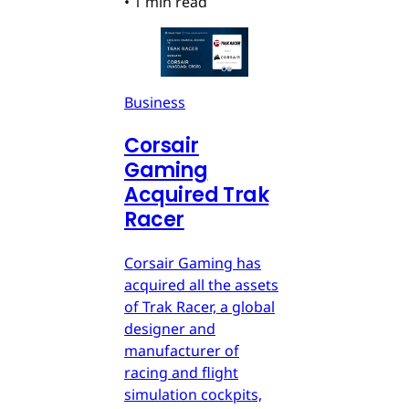
•
1 min read
Business
Corsair
Gaming
Acquired Trak
Racer
Corsair Gaming has
acquired all the assets
of Trak Racer, a global
designer and
manufacturer of
racing and flight
simulation cockpits,