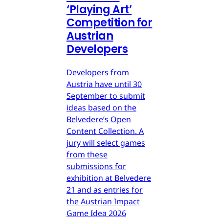
‘Playing Art’
Competition for
Austrian
Developers
Developers from
Austria have until 30
September to submit
ideas based on the
Belvedere’s Open
Content Collection. A
jury will select games
from these
submissions for
exhibition at Belvedere
21 and as entries for
the Austrian Impact
Game Idea 2026