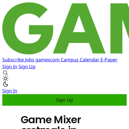
Subscribe
Jobs
gamescom
Campus
Calendar
E-Paper
Sign In
Sign Up
Sign In
Sign Up
Game Mixer