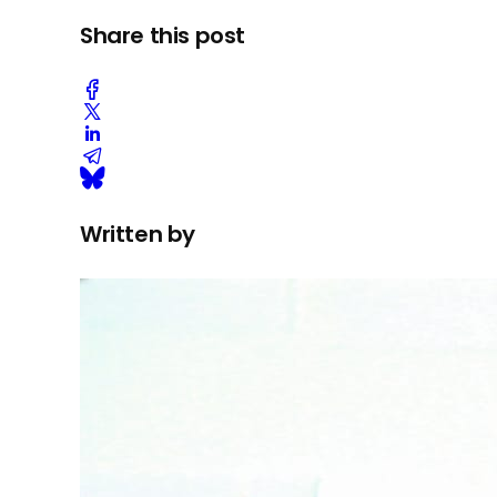
Share this post
Written by