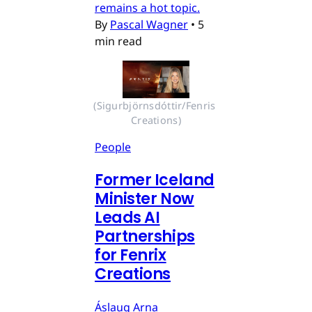
remains a hot topic.
By
Pascal Wagner
•
5
min read
(Sigurbjörnsdóttir/Fenris 
Creations)
People
Former Iceland
Minister Now
Leads AI
Partnerships
for Fenrix
Creations
Áslaug Arna