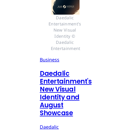
Daedalic 
Entertainment's 
New Visual 
Identity © 
Daedalic 
Entertainment
Business
Daedalic
Entertainment's
New Visual
Identity and
August
Showcase
Daedalic