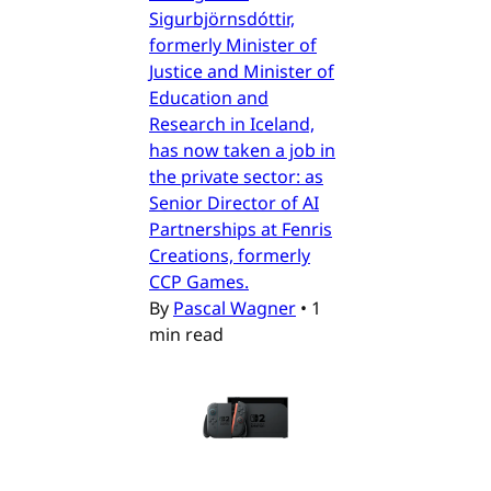
Sigurbjörnsdóttir,
formerly Minister of
Justice and Minister of
Education and
Research in Iceland,
has now taken a job in
the private sector: as
Senior Director of AI
Partnerships at Fenris
Creations, formerly
CCP Games.
By
Pascal Wagner
•
1
min read