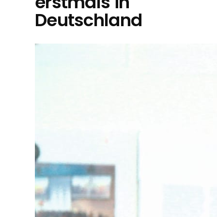
erstmals in
Deutschland