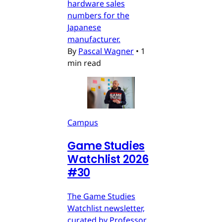
hardware sales
numbers for the
Japanese
manufacturer.
By
Pascal Wagner
•
1
min read
Campus
Game Studies
Watchlist 2026
#30
The Game Studies
Watchlist newsletter,
curated by Professor