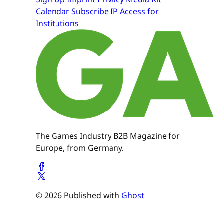
Calendar
Subscribe
IP Access for
Institutions
The Games Industry B2B Magazine for
Europe, from Germany.
© 2026 Published with
Ghost