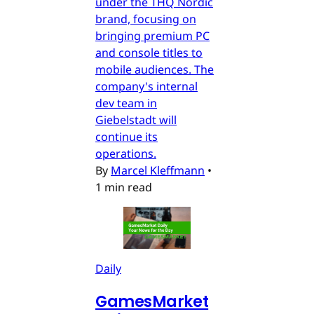
under the THQ Nordic
brand, focusing on
bringing premium PC
and console titles to
mobile audiences. The
company's internal
dev team in
Giebelstadt will
continue its
operations.
By
Marcel Kleffmann
•
1 min read
Daily
GamesMarket