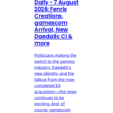
Daily - 7 August
2026: Fenris
Creations,
gamescom
Arrival, New
Daedalic CI &
more
Politicians making the
switch to the gaming
industry, Daedalic’s
new identity, and the
fallout from the now-
completed EA
acquisition—the news
continues to be
exciting. And, of
course, gamescom