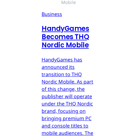
Mobile
Business
HandyGames
Becomes THQ
Nordic Mobile
HandyGames has
announced its
transition to THQ
Nordic Mobile. As part
of this change, the
publisher will operate
under the THQ Nordic
brand, focusing on
bringing premium PC
and console titles to
mobile audiences. The