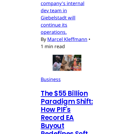
company's internal
dev team in
Giebelstadt will
continue its
operations.
By
Marcel Kleffmann
•
1 min read
Business
The $55 Billion
Paradigm Shift:
How PIF's
Record EA
Buyout
Redefines Soft