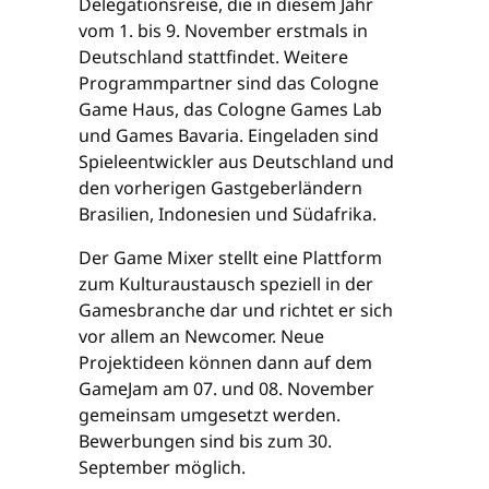
Delegationsreise, die in diesem Jahr
vom 1. bis 9. November erstmals in
Deutschland stattfindet. Weitere
Programmpartner sind das Cologne
Game Haus, das Cologne Games Lab
und Games Bavaria. Eingeladen sind
Spieleentwickler aus Deutschland und
den vorherigen Gastgeberländern
Brasilien, Indonesien und Südafrika.
Der Game Mixer stellt eine Plattform
zum Kulturaustausch speziell in der
Gamesbranche dar und richtet er sich
vor allem an Newcomer. Neue
Projektideen können dann auf dem
GameJam am 07. und 08. November
gemeinsam umgesetzt werden.
Bewerbungen sind bis zum 30.
September möglich.