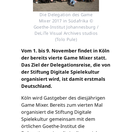
Die Delegation des Game
Mixer 2017 in Südafrika ©
Goethe-Institut Johannesburg /
DeLiTe Visual Archives studios
(Tolo Pule)
Vom 1. bis 9. November findet in Köln
der bereits vierte Game Mixer statt.
Das Ziel der Delegationsreise, die von
der Stiftung Digitale Spielekultur
organisiert wird, ist damit erstmals
Deutschland.
Köln wird Gastgeber des diesjährigen
Game Mixer. Bereits zum vierten Mal
organisiert die Stiftung Digitale
Spielekultur gemeinsam mit dem
örtlichen Goethe-Institut die