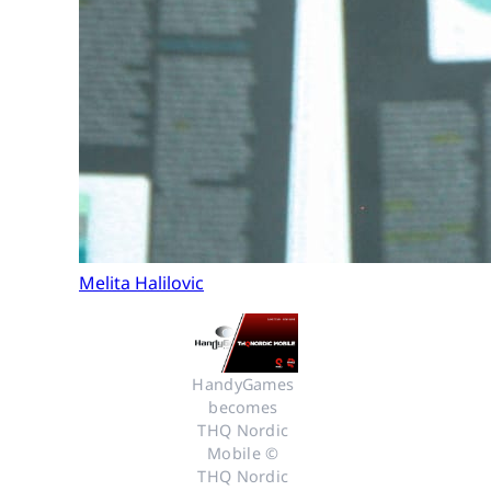
Melita Halilovic
HandyGames 
becomes 
THQ Nordic 
Mobile © 
THQ Nordic 