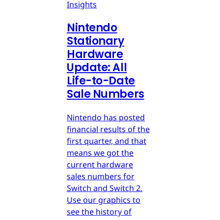
Insights
Nintendo
Stationary
Hardware
Update: All
Life-to-Date
Sale Numbers
Nintendo has posted
financial results of the
first quarter, and that
means we got the
current hardware
sales numbers for
Switch and Switch 2.
Use our graphics to
see the history of