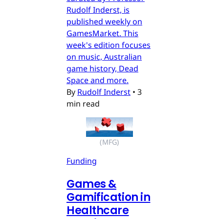
Rudolf Inderst, is
published weekly on
GamesMarket. This
week's edition focuses
on music, Australian
game history, Dead
Space and more.
By
Rudolf Inderst
•
3
min read
(MFG)
Funding
Games &
Gamification in
Healthcare