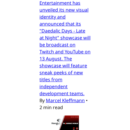
Entertainment has
unveiled its new visual
identity and
announced that its
"Daedalic Days - Late
at Night" showcase will
be broadcast on
Twitch and YouTube on
13 August. The
showcase will feature
sneak peeks of new
titles from
independent
development teams.
By
Marcel Kleffmann
•
2 min read