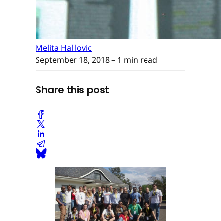
Melita Halilovic
September 18, 2018
– 1 min read
Share this post