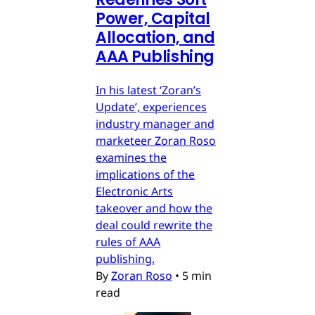
Power, Capital
Allocation, and
AAA Publishing
In his latest ‘Zoran’s
Update’, experiences
industry manager and
marketeer Zoran Roso
examines the
implications of the
Electronic Arts
takeover and how the
deal could rewrite the
rules of AAA
publishing.
By
Zoran Roso
•
5 min
read