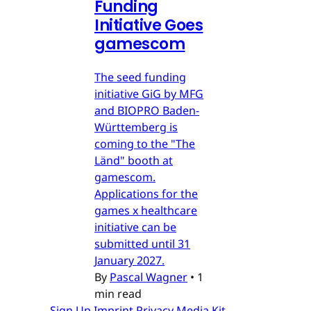
Funding
Initiative Goes
gamescom
The seed funding
initiative GiG by MFG
and BIOPRO Baden-
Württemberg is
coming to the "The
Länd" booth at
gamescom.
Applications for the
games x healthcare
initiative can be
submitted until 31
January 2027.
By
Pascal Wagner
•
1
min read
Sign Up
Imprint
Privacy
Media Kit