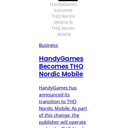
HandyGames 
becomes 
THQ Nordic 
Mobile © 
THQ Nordic 
Mobile
Business
HandyGames
Becomes THQ
Nordic Mobile
HandyGames has
announced its
transition to THQ
Nordic Mobile. As part
of this change, the
publisher will operate