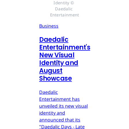
Identity © 
Daedalic 
Entertainment
Business
Daedalic
Entertainment's
New Visual
Identity and
August
Showcase
Daedalic
Entertainment has
unveiled its new visual
identity and
announced that its
"Daedalic Days - Late