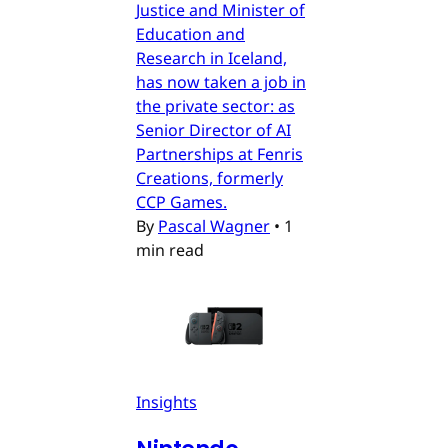
Justice and Minister of
Education and
Research in Iceland,
has now taken a job in
the private sector: as
Senior Director of AI
Partnerships at Fenris
Creations, formerly
CCP Games.
By
Pascal Wagner
•
1
min read
Insights