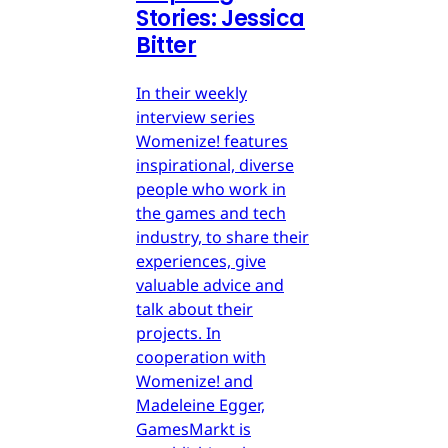
Stories: Jessica
Bitter
In their weekly
interview series
Womenize! features
inspirational, diverse
people who work in
the games and tech
industry, to share their
experiences, give
valuable advice and
talk about their
projects. In
cooperation with
Womenize! and
Madeleine Egger,
GamesMarkt is