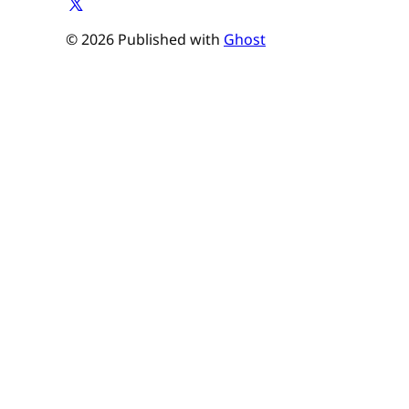
© 2026 Published with
Ghost