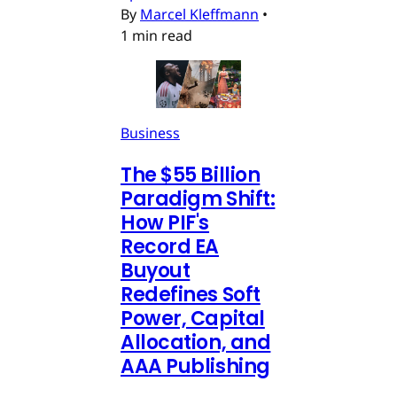
By
Marcel Kleffmann
•
1 min read
Business
The $55 Billion
Paradigm Shift:
How PIF's
Record EA
Buyout
Redefines Soft
Power, Capital
Allocation, and
AAA Publishing