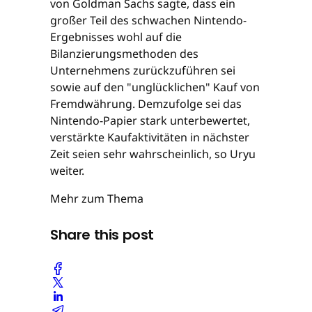
von Goldman Sachs sagte, dass ein
großer Teil des schwachen Nintendo-
Ergebnisses wohl auf die
Bilanzierungsmethoden des
Unternehmens zurückzuführen sei
sowie auf den "unglücklichen" Kauf von
Fremdwährung. Demzufolge sei das
Nintendo-Papier stark unterbewertet,
verstärkte Kaufaktivitäten in nächster
Zeit seien sehr wahrscheinlich, so Uryu
weiter.
Mehr zum Thema
Share this post