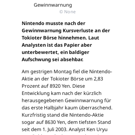
© None
Nintendo musste nach der
Gewinnwarnung Kursverluste an der
Tokioter Börse hinnehmen. Laut
Analysten ist das Papier aber
unterbewertet, ein baldiger
Aufschwung sei absehbar.
Am gestrigen Montag fiel die Nintendo-
Aktie an der Tokioter Börse um 2,83
Prozent auf 8920 Yen. Diese
Entwicklung kam nach der kürzlich
herausgegebenen Gewinnwarnung für
das erste Halbjahr kaum überraschend.
Kurzfristig stand die Nintendo-Aktie
sogar auf 8630 Yen, dem tiefsten Stand
seit dem 1. Juli 2003. Analyst Ken Uryu