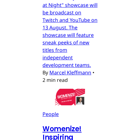
at Night" showcase will
be broadcast on
Twitch and YouTube on
13 August. The
showcase will feature
sneak peeks of new
titles from
independent
development teams.
By
Marcel Kleffmann
•
2 min read
People
Womenize!
Inspiring