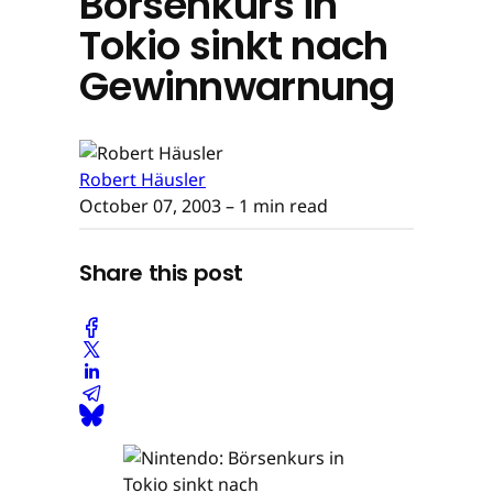
Börsenkurs in
Tokio sinkt nach
Gewinnwarnung
Robert Häusler
October 07, 2003
– 1 min read
Share this post