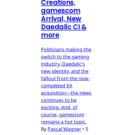
Creations,
gamescom
Arrival, New
Daedalic CI &
more
Politicians making the
switch to the gaming
industry, Daedalic’s
new identity, and the
fallout from the now-
completed EA
acquisition—the news
continues to be
exciting. And, of
course, gamescom
remains a hot topic.
By
Pascal Wagner
•
5