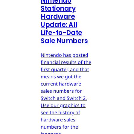
Nintendo
Stationary
Hardware
Update: All
Life-to-Date
Sale Numbers
Nintendo has posted
financial results of the
first quarter, and that
means we got the
current hardware
sales numbers for
Switch and Switch 2.
Use our graphics to
see the history of
hardware sales
numbers for the
Japanese