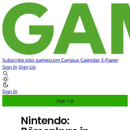
Subscribe
Jobs
gamescom
Campus
Calendar
E-Paper
Sign In
Sign Up
Sign In
Sign Up
Nintendo: