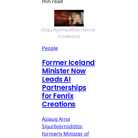
min read
(Sigurbjörnsdóttir/Fenris 
Creations)
People
Former Iceland
Minister Now
Leads AI
Partnerships
for Fenrix
Creations
Áslaug Arna
Sigurbjörnsdóttir,
formerly Minister of