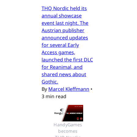
THQ Nordic held its
annual showcase
event last night. The
Austrian publisher
announced updates
for several Early
Access games,
launched the first DLC
for Reanimal, and
shared news about
Gothic.
By
Marcel Kleffmann
•
3 min read
HandyGames 
becomes 