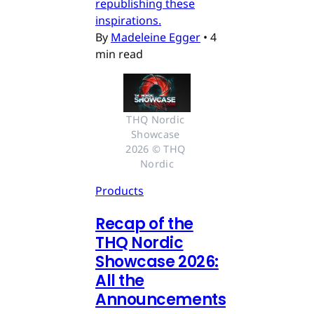
republishing these
inspirations.
By
Madeleine Egger
•
4
min read
THQ Nordic 
Showcase 
2026 © THQ 
Nordic
Products
Recap of the
THQ Nordic
Showcase 2026:
All the
Announcements