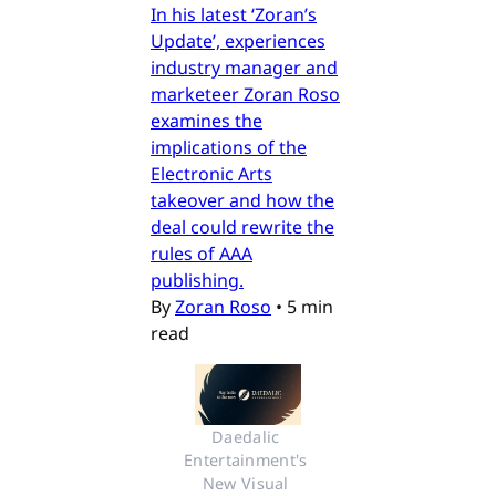
In his latest ‘Zoran’s
Update’, experiences
industry manager and
marketeer Zoran Roso
examines the
implications of the
Electronic Arts
takeover and how the
deal could rewrite the
rules of AAA
publishing.
By
Zoran Roso
•
5 min
read
Daedalic 
Entertainment's 
New Visual 