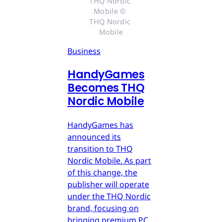
THQ Nordic 
Mobile © 
THQ Nordic 
Mobile
Business
HandyGames
Becomes THQ
Nordic Mobile
HandyGames has
announced its
transition to THQ
Nordic Mobile. As part
of this change, the
publisher will operate
under the THQ Nordic
brand, focusing on
bringing premium PC