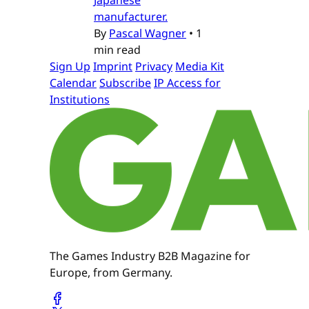
manufacturer.
By
Pascal Wagner
•
1
min read
Sign Up
Imprint
Privacy
Media Kit
Calendar
Subscribe
IP Access for
Institutions
The Games Industry B2B Magazine for
Europe, from Germany.