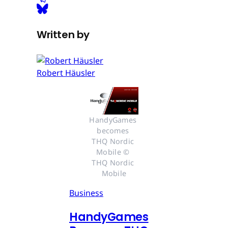
Written by
Robert Häusler
HandyGames 
becomes 
THQ Nordic 
Mobile © 
THQ Nordic 
Mobile
Business
HandyGames