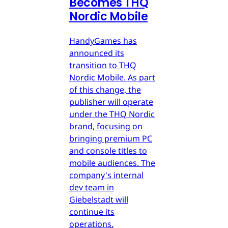
Becomes THQ
Nordic Mobile
HandyGames has
announced its
transition to THQ
Nordic Mobile. As part
of this change, the
publisher will operate
under the THQ Nordic
brand, focusing on
bringing premium PC
and console titles to
mobile audiences. The
company's internal
dev team in
Giebelstadt will
continue its
operations.