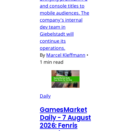
and console titles to
mobile audiences. The
company's internal
dev team in
Giebelstadt will
continue its
operations.
By
Marcel Kleffmann
•
1 min read
Daily
GamesMarket
Daily - 7 August
2026: Fenris