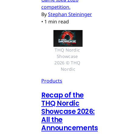
competition.
By
Stephan Steininger
•
1 min read
THQ Nordic 
Showcase 
2026 © THQ 
Nordic
Products
Recap of the
THQ Nordic
Showcase 2026:
All the
Announcements