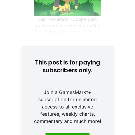
Das "Pokémon"-Doppelpack
übernimmt die Führung in den
Pre-Order-Charts von "FIFA 14"
© None
This post is for paying
subscribers only.
Join a GamesMarkt+
subscription for unlimited
access to all exclusive
features, weekly charts,
commentary and much more!