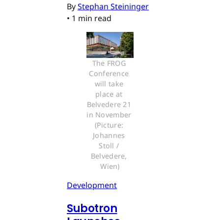
By
Stephan Steininger
•
1 min read
The FROG 
Conference 
will take 
place at 
Belvedere 21 
in November 
(Picture: 
Johannes 
Stoll / 
Belvedere, 
Wien)
Development
Subotron