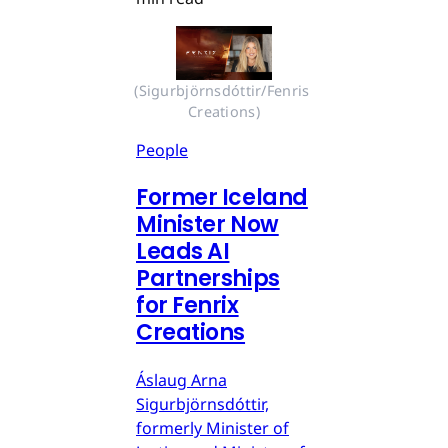
(Sigurbjörnsdóttir/Fenris 
Creations)
People
Former Iceland
Minister Now
Leads AI
Partnerships
for Fenrix
Creations
Áslaug Arna
Sigurbjörnsdóttir,
formerly Minister of