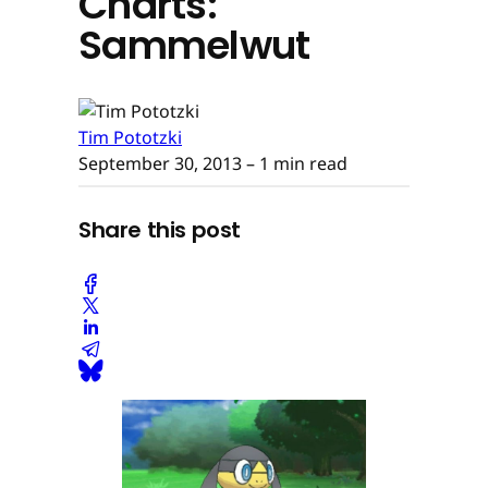
Charts:
Sammelwut
Tim Pototzki
September 30, 2013
– 1 min read
Share this post