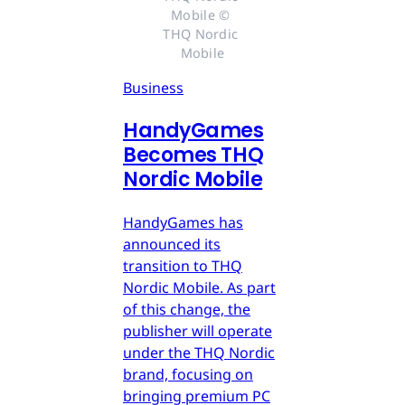
Mobile © 
THQ Nordic 
Mobile
Business
HandyGames
Becomes THQ
Nordic Mobile
HandyGames has
announced its
transition to THQ
Nordic Mobile. As part
of this change, the
publisher will operate
under the THQ Nordic
brand, focusing on
bringing premium PC