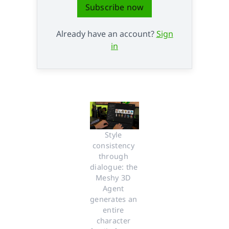
Subscribe now
Already have an account?
Sign
in
Style 
consistency 
through 
dialogue: the 
Meshy 3D 
Agent 
generates an 
entire 
character 