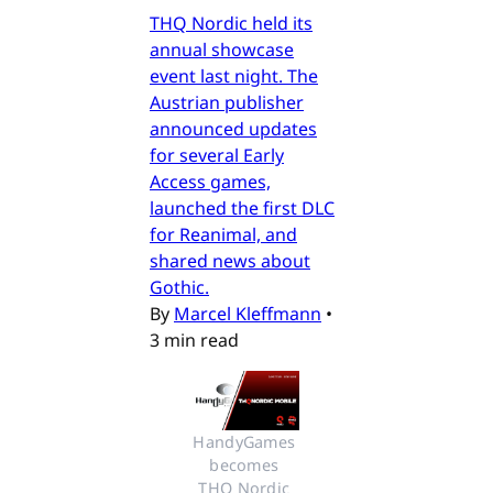
THQ Nordic held its
annual showcase
event last night. The
Austrian publisher
announced updates
for several Early
Access games,
launched the first DLC
for Reanimal, and
shared news about
Gothic.
By
Marcel Kleffmann
•
3 min read
HandyGames 
becomes 
THQ Nordic 