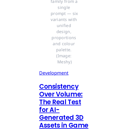
family from a 
single 
prompt — six 
variants with 
unified 
design, 
proportions 
and colour 
palette. 
(Image: 
Meshy)
Development
Consistency
Over Volume:
The Real Test
for AI-
Generated 3D
Assets in Game