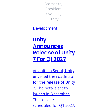
Bromberg, 
President 
and CEO, 
Unity
Development
Unity
Announces
Release of Unity
7 For Q1 2027
At Unite in Seoul, Unity
unveiled the roadmap
for the release of Unity
7. The beta is set to
launch in December.
The release is
scheduled for Q1 2027.