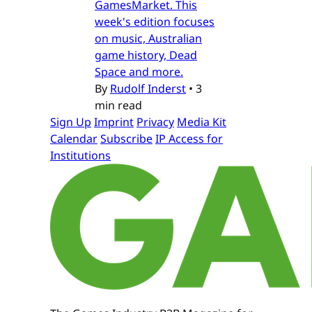
GamesMarket. This
week's edition focuses
on music, Australian
game history, Dead
Space and more.
By
Rudolf Inderst
•
3
min read
Sign Up
Imprint
Privacy
Media Kit
Calendar
Subscribe
IP Access for
Institutions