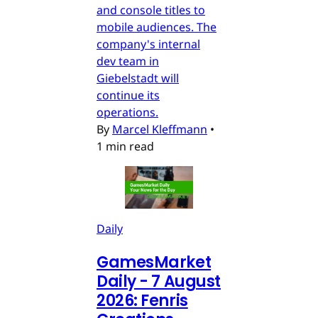
and console titles to
mobile audiences. The
company's internal
dev team in
Giebelstadt will
continue its
operations.
By
Marcel Kleffmann
•
1 min read
Daily
GamesMarket
Daily - 7 August
2026: Fenris