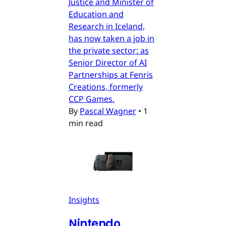
Justice and Minister of
Education and
Research in Iceland,
has now taken a job in
the private sector: as
Senior Director of AI
Partnerships at Fenris
Creations, formerly
CCP Games.
By
Pascal Wagner
•
1
min read
Insights
Nintendo