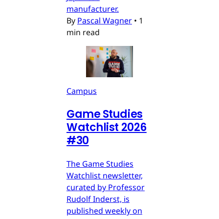
manufacturer.
By
Pascal Wagner
•
1
min read
Campus
Game Studies
Watchlist 2026
#30
The Game Studies
Watchlist newsletter,
curated by Professor
Rudolf Inderst, is
published weekly on