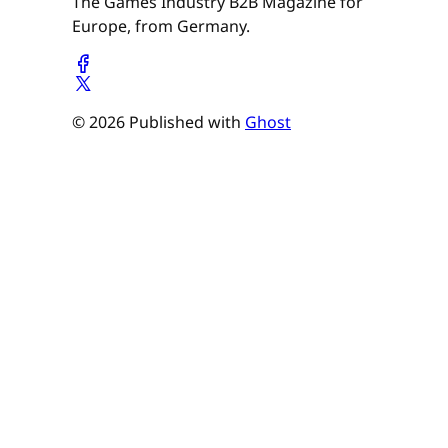
The Games Industry B2B Magazine for
Europe, from Germany.
© 2026 Published with
Ghost