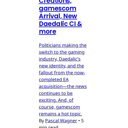
Creations,
gamescom
Arrival, New
Daedalic CI &
more
Politicians making the
switch to the gaming
industry, Daedalic’s
new identity, and the
fallout from the now-
completed EA
acquisition—the news
continues to be
exciting. And, of
course, gamescom
remains a hot topic.
By
Pascal Wagner
•
5
min read