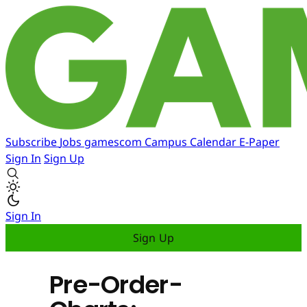
Subscribe
Jobs
gamescom
Campus
Calendar
E-Paper
Sign In
Sign Up
Sign In
Sign Up
Pre-Order-