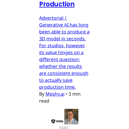
Production
Advertorial |
Generative AI has long
been able to produce a
3D model in seconds.
For studios, however,
its value hinges on a
different question:
whether the results
are consistent enough
to actually save
production time.
By
Meshy.ai
•
3 min
read
Matt 