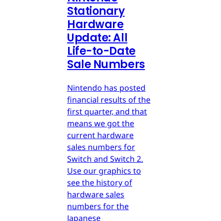
Stationary
Hardware
Update: All
Life-to-Date
Sale Numbers
Nintendo has posted
financial results of the
first quarter, and that
means we got the
current hardware
sales numbers for
Switch and Switch 2.
Use our graphics to
see the history of
hardware sales
numbers for the
Japanese