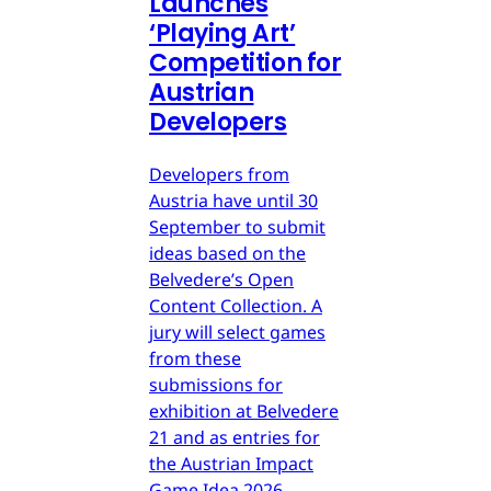
Launches
‘Playing Art’
Competition for
Austrian
Developers
Developers from
Austria have until 30
September to submit
ideas based on the
Belvedere’s Open
Content Collection. A
jury will select games
from these
submissions for
exhibition at Belvedere
21 and as entries for
the Austrian Impact
Game Idea 2026