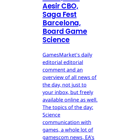
Aesir CBO,
Saga Fest
Barcelona,
Board Game
Science
GamesMarket's daily
editorial editorial
comment and an
overview of all news of
the day, not just to
your inbox, but freely
available online as well.
The topics of the day:
Science
communication with
games, a whole lot of
gamescom news, EA's