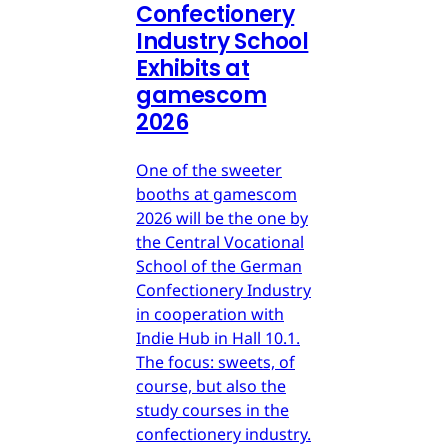
Confectionery
Industry School
Exhibits at
gamescom
2026
One of the sweeter
booths at gamescom
2026 will be the one by
the Central Vocational
School of the German
Confectionery Industry
in cooperation with
Indie Hub in Hall 10.1.
The focus: sweets, of
course, but also the
study courses in the
confectionery industry.