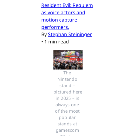
Resident Evil: Requiem
as voice actors and
motion capture
performers.
By
Stephan Steininger
•
1 min read
The 
Nintendo 
stand – 
pictured here 
in 2025 – is 
always one 
of the most 
popular 
stands at 
gamescom 