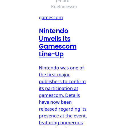
(Photo: 
Koelnmesse)
gamescom
Nintendo
Unveils Its
Gamescom
Line-Up
Nintendo was one of
the first major
publishers to confirm
its participation at
gamescom. Details
have now been
released regarding its
presence at the event,
featuring numerous