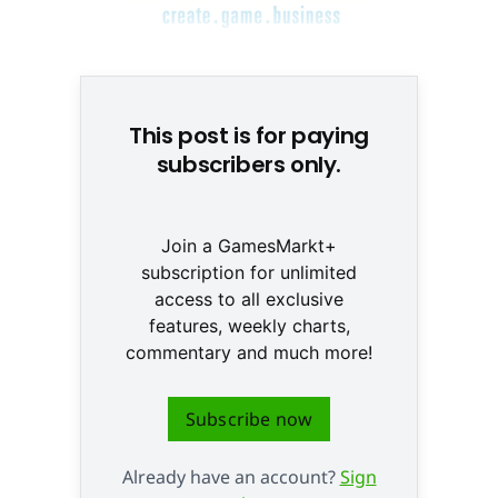
© None
This post is for paying
subscribers only.
Join a GamesMarkt+
subscription for unlimited
access to all exclusive
features, weekly charts,
commentary and much more!
Subscribe now
Already have an account?
Sign