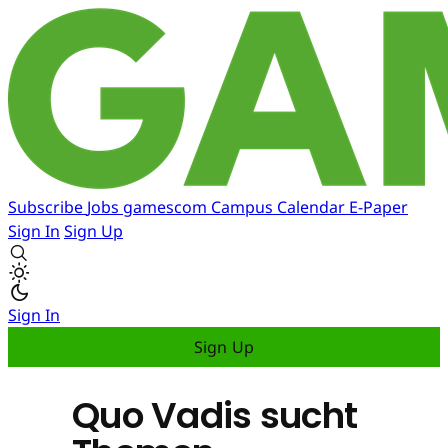
Subscribe
Jobs
gamescom
Campus
Calendar
E-Paper
Sign In
Sign Up
Sign In
Sign Up
Quo Vadis sucht