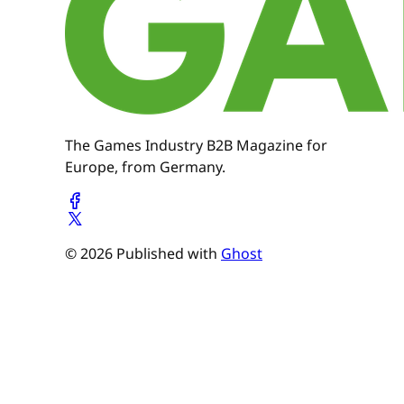
The Games Industry B2B Magazine for
Europe, from Germany.
© 2026 Published with
Ghost