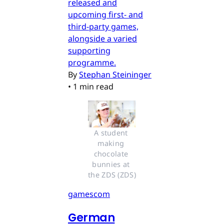
released and
upcoming first- and
third-party games,
alongside a varied
supporting
programme.
By
Stephan Steininger
•
1 min read
A student 
making 
chocolate 
bunnies at 
the ZDS (ZDS)
gamescom
German