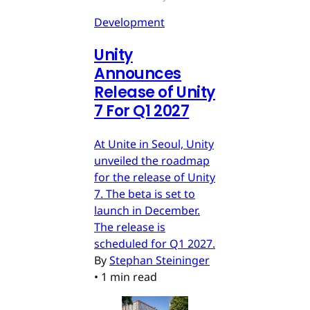
Development
Unity
Announces
Release of Unity
7 For Q1 2027
At Unite in Seoul, Unity
unveiled the roadmap
for the release of Unity
7. The beta is set to
launch in December.
The release is
scheduled for Q1 2027.
By
Stephan Steininger
•
1 min read