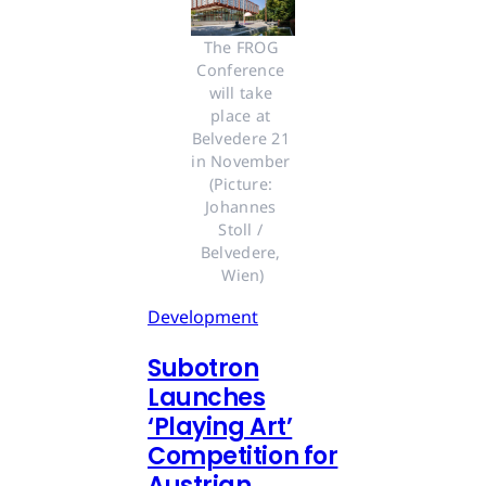
The FROG 
Conference 
will take 
place at 
Belvedere 21 
in November 
(Picture: 
Johannes 
Stoll / 
Belvedere, 
Wien)
Development
Subotron
Launches
‘Playing Art’
Competition for
Austrian