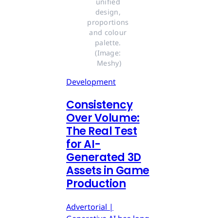
unified 
design, 
proportions 
and colour 
palette. 
(Image: 
Meshy)
Development
Consistency
Over Volume:
The Real Test
for AI-
Generated 3D
Assets in Game
Production
Advertorial |