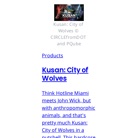
Kusan: City of 
Wolves © 
CIRCLEfromDOT 
and PQube
Products
Kusan: City of
Wolves
Think Hotline Miami
meets John Wick, but
with anthropomorphic
animals, and that's
pretty much Kusan:
City of Wolves in a
nutshell. This hardcore