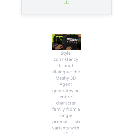
in
Style 
consistency 
through 
dialogue: the 
Meshy 3D 
Agent 
generates an 
entire 
character 
family from a 
single 
prompt — six 
variants with 