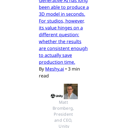
Generative AI has long
been able to produce a
3D model in seconds.
For studios, however,
its value hinges on a
different question:
whether the results
are consistent enough
to actually save
production time.
By
Meshy.ai
•
3 min
read
Matt 
Bromberg, 
President 
and CEO, 
Unity