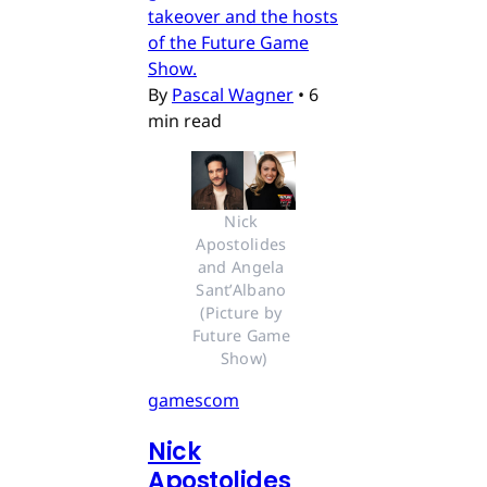
takeover and the hosts
of the Future Game
Show.
By
Pascal Wagner
•
6
min read
Nick 
Apostolides 
and Angela 
Sant’Albano 
(Picture by 
Future Game 
Show)
gamescom
Nick
Apostolides