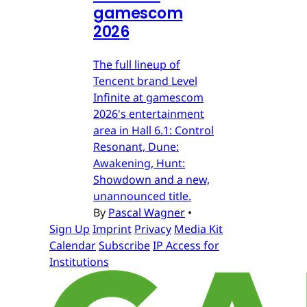
gamescom
2026
The full lineup of
Tencent brand Level
Infinite at gamescom
2026's entertainment
area in Hall 6.1: Control
Resonant, Dune:
Awakening, Hunt:
Showdown and a new,
unannounced title.
By
Pascal Wagner
•
Sign Up
Imprint
Privacy
Media Kit
Calendar
Subscribe
IP Access for
Institutions