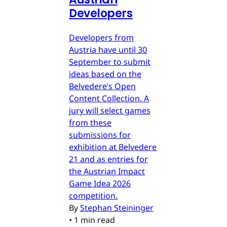
Developers
Developers from
Austria have until 30
September to submit
ideas based on the
Belvedere’s Open
Content Collection. A
jury will select games
from these
submissions for
exhibition at Belvedere
21 and as entries for
the Austrian Impact
Game Idea 2026
competition.
By
Stephan Steininger
•
1 min read