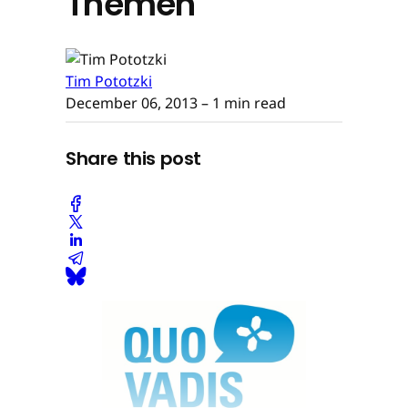
Themen
Tim Pototzki
December 06, 2013
– 1 min read
Share this post