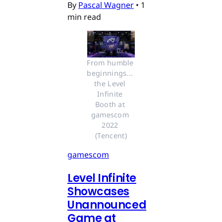
By
Pascal Wagner
•
1
min read
From humble 
beginnings... 
the Level 
Infinite 
Booth at 
gamescom 
2022 
(Tencent)
gamescom
Level Infinite
Showcases
Unannounced
Game at