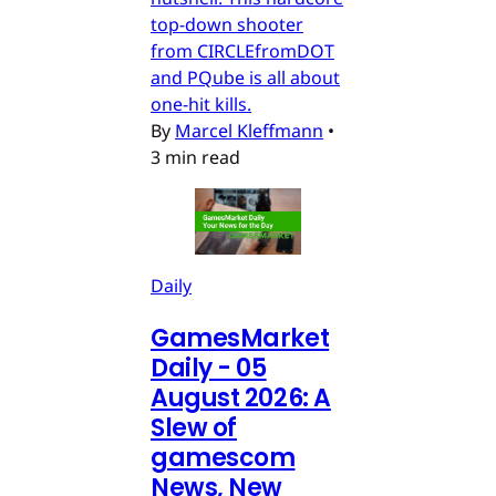
top-down shooter
from CIRCLEfromDOT
and PQube is all about
one-hit kills.
By
Marcel Kleffmann
•
3 min read
Daily
GamesMarket
Daily - 05
August 2026: A
Slew of
gamescom
News, New