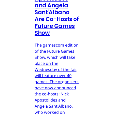
and Angela
Sant'Albano
Are Co-Hosts of
Future Games
Show
The gamescom edition
of the Future Games
Show, which will take
place on the
Wednesday of the fair,
will feature over 40
games. The organisers
have now announced
the co-hosts: Nick
Apostolides and
Angela Sant'Albano,
who worked on