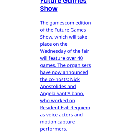
Future Games
Show
The gamescom edition
of the Future Games
Show, which will take
place on the
Wednesday of the fair,
will feature over 40
games. The organisers
have now announced
the co-hosts: Nick
Apostolides and
Angela Sant'Albano,
who worked on
Resident Evil: Requiem
as voice actors and
motion capture
performers.