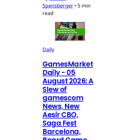
Spensberger
•
5 min
read
Daily
GamesMarket
Daily - 05
August 2026: A
Slew of
gamescom
News, New
Aesir CBO,
Saga Fest
Barcelona,