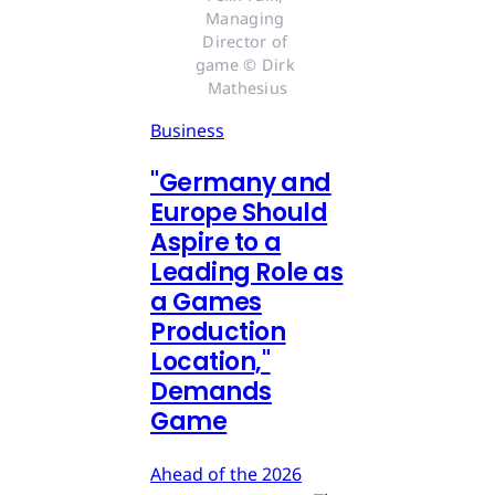
Managing 
Director of 
game © Dirk 
Mathesius
Business
"Germany and
Europe Should
Aspire to a
Leading Role as
a Games
Production
Location,"
Demands
Game
Ahead of the 2026