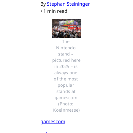
By
Stephan Steininger
•
1 min read
The 
Nintendo 
stand – 
pictured here 
in 2025 – is 
always one 
of the most 
popular 
stands at 
gamescom 
(Photo: 
Koelnmesse)
gamescom