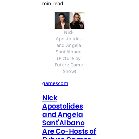
min read
Nick 
Apostolides 
and Angela 
Sant’Albano 
(Picture by 
Future Game 
Show)
gamescom
Nick
Apostolides
and Angela
Sant'Albano
Are Co-Hosts of