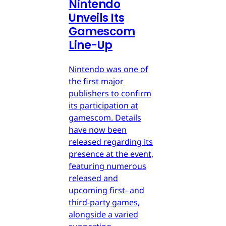
Nintendo
Unveils Its
Gamescom
Line-Up
Nintendo was one of
the first major
publishers to confirm
its participation at
gamescom. Details
have now been
released regarding its
presence at the event,
featuring numerous
released and
upcoming first- and
third-party games,
alongside a varied