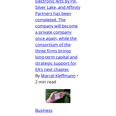
Electronic Arts by PIF,
Silver Lake, and Affinity
Partners has been
completed. The
company will become
a private company
once again, while the
consortium of the
three firms brings
long-term capital and
strategic support for
EA's next chapter.
By
Marcel Kleffmann
•
2 min read
Business