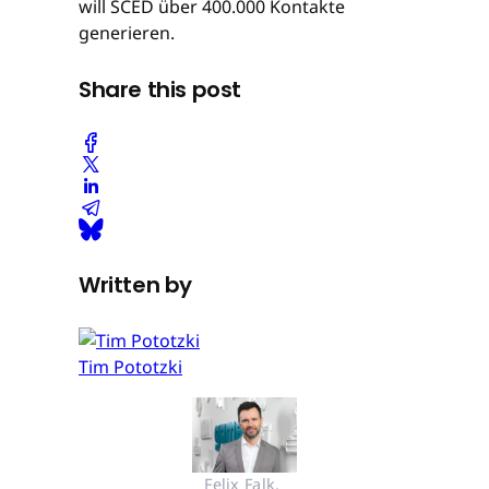
will SCED über 400.000 Kontakte
generieren.
Share this post
Written by
Tim Pototzki
Felix Falk, 