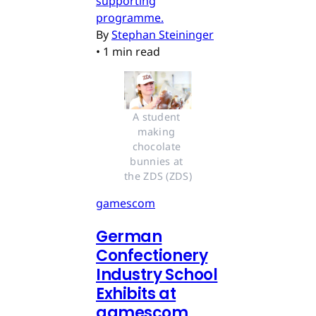
supporting
programme.
By
Stephan Steininger
•
1 min read
A student 
making 
chocolate 
bunnies at 
the ZDS (ZDS)
gamescom
German
Confectionery
Industry School
Exhibits at
gamescom