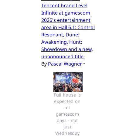
Tencent brand Level
Infinite at gamescom
2026's entertainment
area in Hall 6.1: Control
Resonant, Dune:
Awakening, Hunt:
Showdown and a new,
unannounced title.
By
Pascal Wagner
•
Full house is 
expected on 
all 
gamescom 
days - not 
just 
Wednesday 