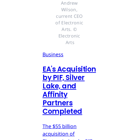
Andrew 
Wilson, 
current CEO 
of Electronic 
Arts. © 
Electronic 
Arts
Business
EA's Acquisition
by PIF, Silver
Lake, and
Affinity
Partners
Completed
The $55 billion
acquisition of