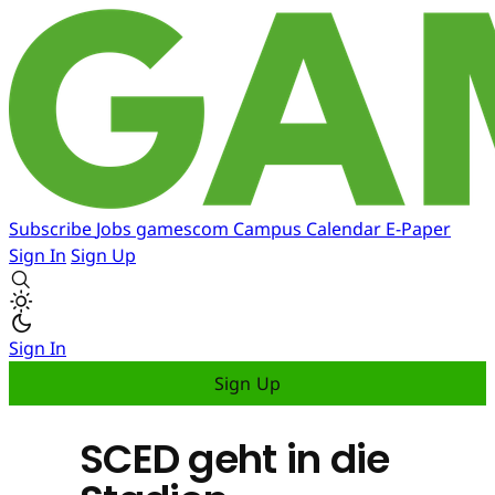
Subscribe
Jobs
gamescom
Campus
Calendar
E-Paper
Sign In
Sign Up
Sign In
Sign Up
SCED geht in die