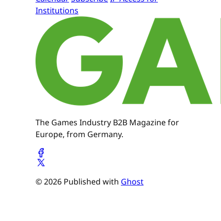
Institutions
The Games Industry B2B Magazine for
Europe, from Germany.
© 2026 Published with
Ghost