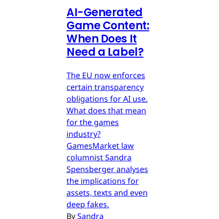
AI-Generated
Game Content:
When Does It
Need a Label?
The EU now enforces
certain transparency
obligations for AI use.
What does that mean
for the games
industry?
GamesMarket law
columnist Sandra
Spensberger analyses
the implications for
assets, texts and even
deep fakes.
By
Sandra