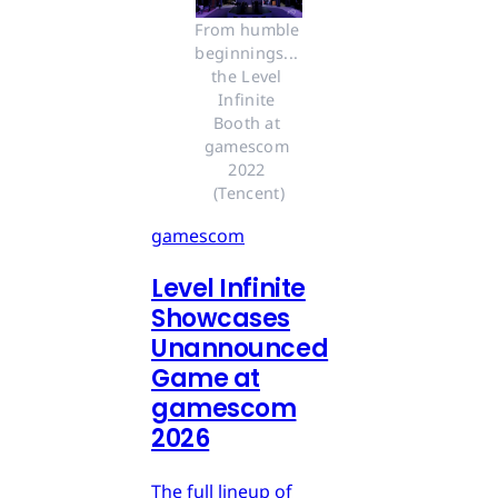
From humble 
beginnings... 
the Level 
Infinite 
Booth at 
gamescom 
2022 
(Tencent)
gamescom
Level Infinite
Showcases
Unannounced
Game at
gamescom
2026
The full lineup of