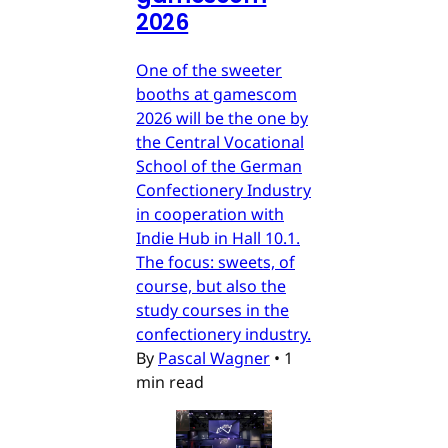
2026
One of the sweeter
booths at gamescom
2026 will be the one by
the Central Vocational
School of the German
Confectionery Industry
in cooperation with
Indie Hub in Hall 10.1.
The focus: sweets, of
course, but also the
study courses in the
confectionery industry.
By
Pascal Wagner
•
1
min read