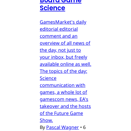
Board Game
Science
GamesMarket's daily
editorial editorial
comment and an
overview of all news of
the day, not just to
your inbox, but freely
available online as well.
The topics of the day:
Science
communication with
games, a whole lot of
gamescom news, EA's
takeover and the hosts
of the Future Game
Show.
By
Pascal Wagner
•
6