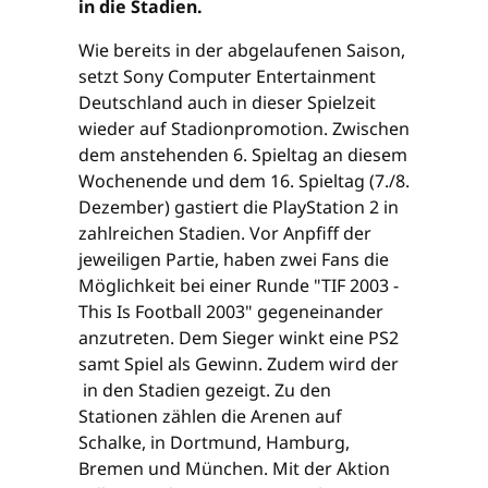
in die Stadien.
Wie bereits in der abgelaufenen Saison,
setzt Sony Computer Entertainment
Deutschland auch in dieser Spielzeit
wieder auf Stadionpromotion. Zwischen
dem anstehenden 6. Spieltag an diesem
Wochenende und dem 16. Spieltag (7./8.
Dezember) gastiert die PlayStation 2 in
zahlreichen Stadien. Vor Anpfiff der
jeweiligen Partie, haben zwei Fans die
Möglichkeit bei einer Runde "TIF 2003 -
This Is Football 2003" gegeneinander
anzutreten. Dem Sieger winkt eine PS2
samt Spiel als Gewinn. Zudem wird der
in den Stadien gezeigt. Zu den
Stationen zählen die Arenen auf
Schalke, in Dortmund, Hamburg,
Bremen und München. Mit der Aktion