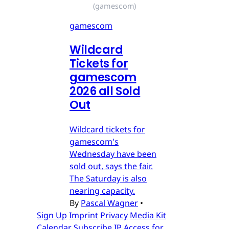
(gamescom)
gamescom
Wildcard
Tickets for
gamescom
2026 all Sold
Out
Wildcard tickets for
gamescom's
Wednesday have been
sold out, says the fair.
The Saturday is also
nearing capacity.
By
Pascal Wagner
•
Sign Up
Imprint
Privacy
Media Kit
Calendar
Subscribe
IP Access for