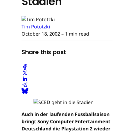
Stadien
Tim Pototzki
October 18, 2002
– 1 min read
Share this post
Auch in der laufenden Fussballsaison
bringt Sony Computer Entertainment
Deutschland die Playstation 2 wieder