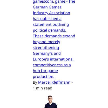
gamescom, game - The
German Games
Industry Association
has published a
statement outlining
political demands.
These demands extend
beyond merely
strengthening
Germany's and
Europe's international
competitiveness as a
hub for game
production.
By
Marcel Kleffmann
•
1 min read