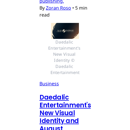
publishing.
By
Zoran Roso
•
5 min
read
Daedalic 
Entertainment's 
New Visual 
Identity © 
Daedalic 
Entertainment
Business
Daedalic
Entertainment's
New Visual
Identity and
August