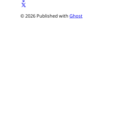
© 2026 Published with
Ghost