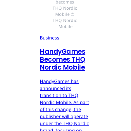
becomes 
THQ Nordic 
Mobile © 
THQ Nordic 
Mobile
Business
HandyGames
Becomes THQ
Nordic Mobile
HandyGames has
announced its
transition to THQ
Nordic Mobile. As part
of this change, the
publisher will operate
under the THQ Nordic
brand, focusing on