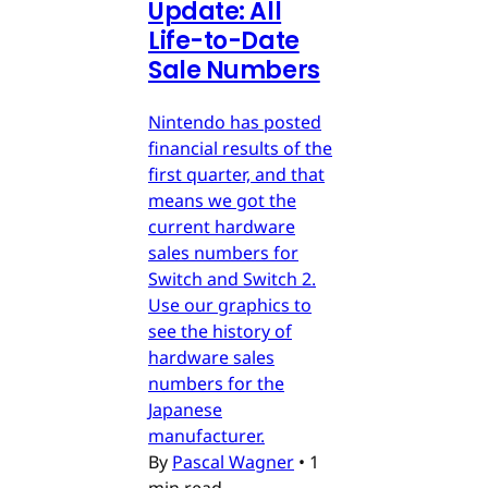
Update: All
Life-to-Date
Sale Numbers
Nintendo has posted
financial results of the
first quarter, and that
means we got the
current hardware
sales numbers for
Switch and Switch 2.
Use our graphics to
see the history of
hardware sales
numbers for the
Japanese
manufacturer.
By
Pascal Wagner
•
1