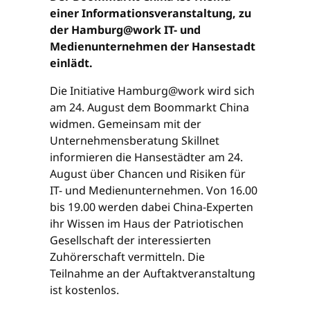
einer Informationsveranstaltung, zu
der Hamburg@work IT- und
Medienunternehmen der Hansestadt
einlädt.
Die Initiative Hamburg@work wird sich
am 24. August dem Boommarkt China
widmen. Gemeinsam mit der
Unternehmensberatung Skillnet
informieren die Hansestädter am 24.
August über Chancen und Risiken für
IT- und Medienunternehmen. Von 16.00
bis 19.00 werden dabei China-Experten
ihr Wissen im Haus der Patriotischen
Gesellschaft der interessierten
Zuhörerschaft vermitteln. Die
Teilnahme an der Auftaktveranstaltung
ist kostenlos.