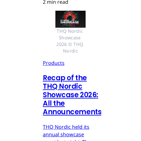
2 min read
THQ Nordic 
Showcase 
2026 © THQ 
Nordic
Products
Recap of the
THQ Nordic
Showcase 2026:
All the
Announcements
THQ Nordic held its
annual showcase