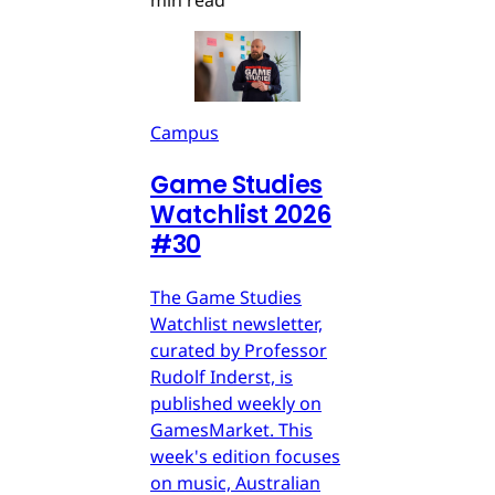
min read
Campus
Game Studies
Watchlist 2026
#30
The Game Studies
Watchlist newsletter,
curated by Professor
Rudolf Inderst, is
published weekly on
GamesMarket. This
week's edition focuses
on music, Australian