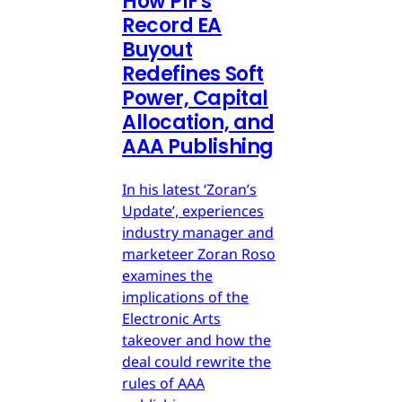
How PIF's
Record EA
Buyout
Redefines Soft
Power, Capital
Allocation, and
AAA Publishing
In his latest ‘Zoran’s
Update’, experiences
industry manager and
marketeer Zoran Roso
examines the
implications of the
Electronic Arts
takeover and how the
deal could rewrite the
rules of AAA