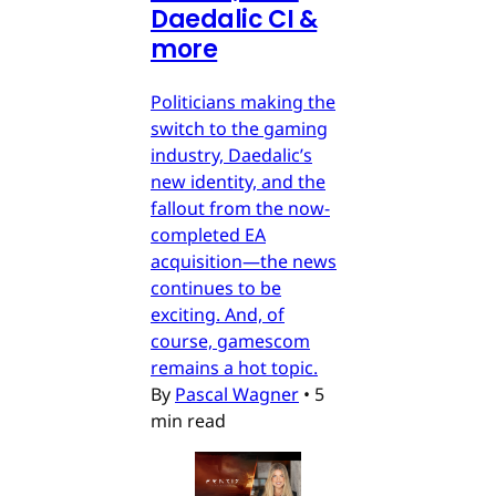
Daedalic CI &
more
Politicians making the
switch to the gaming
industry, Daedalic’s
new identity, and the
fallout from the now-
completed EA
acquisition—the news
continues to be
exciting. And, of
course, gamescom
remains a hot topic.
By
Pascal Wagner
•
5
min read