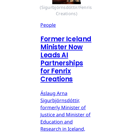
(Sigurbjörnsdóttir/Fenris 
Creations)
People
Former Iceland
Minister Now
Leads AI
Partnerships
for Fenrix
Creations
Áslaug Arna
Sigurbjörnsdóttir,
formerly Minister of
Justice and Minister of
Education and
Research in Iceland,