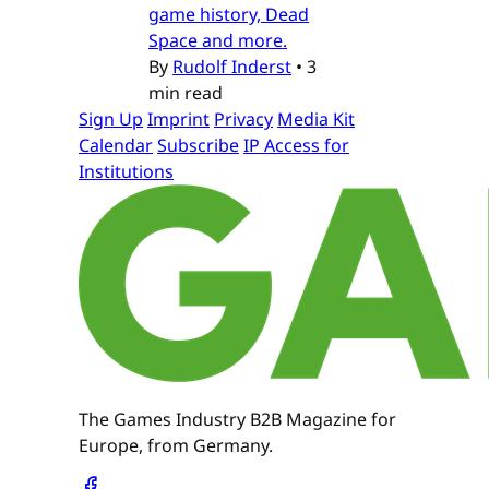
game history, Dead
Space and more.
By
Rudolf Inderst
•
3
min read
Sign Up
Imprint
Privacy
Media Kit
Calendar
Subscribe
IP Access for
Institutions
The Games Industry B2B Magazine for
Europe, from Germany.