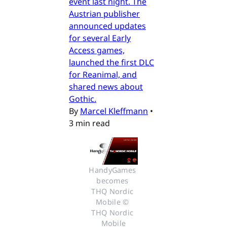
event last night. The
Austrian publisher
announced updates
for several Early
Access games,
launched the first DLC
for Reanimal, and
shared news about
Gothic.
By
Marcel Kleffmann
•
3 min read
HandyGames 
becomes 
THQ Nordic 
Mobile © 
THQ Nordic 
Mobile