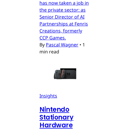
has now taken a job in
the private sector: as
Senior Director of AI
Partnerships at Fenris
Creations, formerly
CCP Games.
By
Pascal Wagner
•
1
min read
Insights
Nintendo
Stationary
Hardware