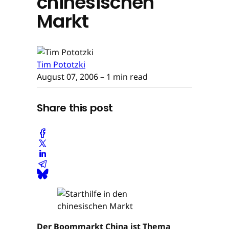
chinesischen
Markt
Tim Pototzki
August 07, 2006
– 1 min read
Share this post
Der Boommarkt China ist Thema