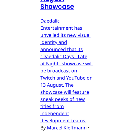
Showcase
Daedalic
Entertainment has
unveiled its new visual
identity and
announced that its
"Daedalic Days - Late
at Night" showcase will
be broadcast on
Twitch and YouTube on
13 August. The
showcase will feature
sneak peeks of new
titles from
independent
development teams.
By
Marcel Kleffmann
•