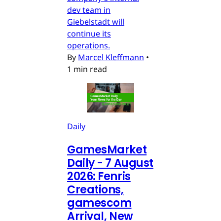
dev team in
Giebelstadt will
continue its
operations.
By
Marcel Kleffmann
•
1 min read
Daily
GamesMarket
Daily - 7 August
2026: Fenris
Creations,
gamescom
Arrival, New