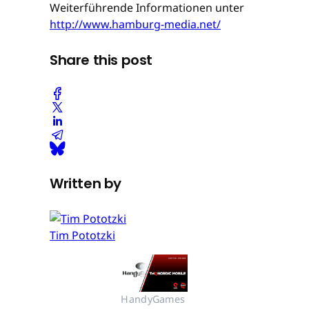
Weiterführende Informationen unter
http://www.hamburg-media.net/
Share this post
Written by
Tim Pototzki
HandyGames 