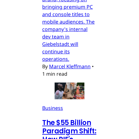
bringing premium PC
and console titles to
mobile audiences. The
company's internal
dev team in
Giebelstadt will
continue its
operations.
By
Marcel Kleffmann
•
1 min read
Business
The $55 Billion
Paradigm Shift: