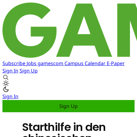
Subscribe
Jobs
gamescom
Campus
Calendar
E-Paper
Sign In
Sign Up
Sign In
Sign Up
Starthilfe in den