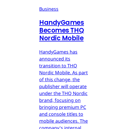
Business
HandyGames
Becomes THQ
Nordic Mobile
HandyGames has
announced its
transition to THQ
Nordic Mobile. As part
of this change, the
publisher will operate
under the THQ Nordic
brand, focusing on
bringing premium PC
and console titles to
mobile audiences. The
company's internal