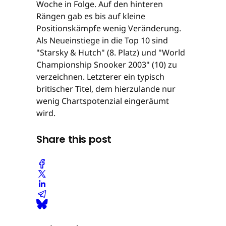
Woche in Folge. Auf den hinteren
Rängen gab es bis auf kleine
Positionskämpfe wenig Veränderung.
Als Neueinstiege in die Top 10 sind
"Starsky & Hutch" (8. Platz) und "World
Championship Snooker 2003" (10) zu
verzeichnen. Letzterer ein typisch
britischer Titel, dem hierzulande nur
wenig Chartspotenzial eingeräumt
wird.
Share this post