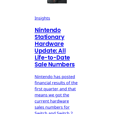
Insights
Nintendo
Stationary
Hardware
Update: All
Life-to-Date
Sale Numbers
Nintendo has posted
financial results of the
first quarter, and that
means we got the
current hardware
sales numbers for
Switch and Switch 2.