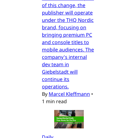
of this change, the
publisher will operate
under the THQ Nordic
brand, focusing on
bringing premium PC
and console titles to
mobile audiences. The
company's internal
dev team in
Giebelstadt will
continue its
operations.
By
Marcel Kleffmann
•
1 min read
Daily