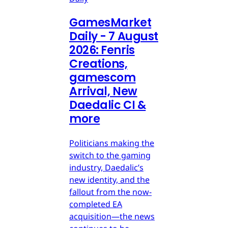
GamesMarket
Daily - 7 August
2026: Fenris
Creations,
gamescom
Arrival, New
Daedalic CI &
more
Politicians making the
switch to the gaming
industry, Daedalic’s
new identity, and the
fallout from the now-
completed EA
acquisition—the news