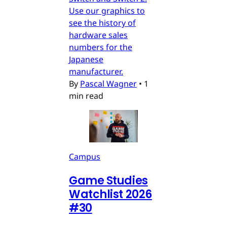
Use our graphics to
see the history of
hardware sales
numbers for the
Japanese
manufacturer.
By
Pascal Wagner
•
1
min read
Campus
Game Studies
Watchlist 2026
#30