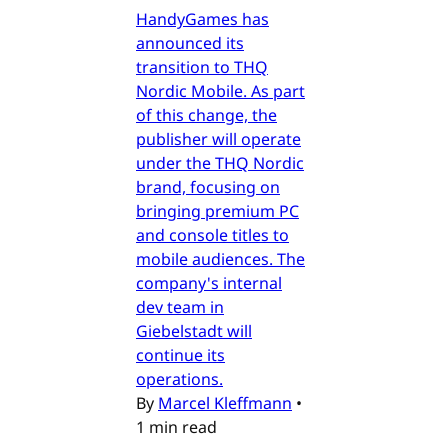
HandyGames has
announced its
transition to THQ
Nordic Mobile. As part
of this change, the
publisher will operate
under the THQ Nordic
brand, focusing on
bringing premium PC
and console titles to
mobile audiences. The
company's internal
dev team in
Giebelstadt will
continue its
operations.
By
Marcel Kleffmann
•
1 min read