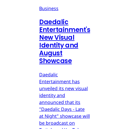
Business
Daedalic
Entertainment's
New Visual
Identity and
August
Showcase
Daedalic
Entertainment has
unveiled its new visual
identity and
announced that its
"Daedalic Days - Late
at Night" showcase will
be broadcast on