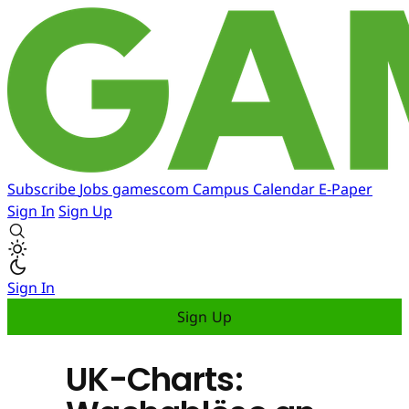
Subscribe
Jobs
gamescom
Campus
Calendar
E-Paper
Sign In
Sign Up
Sign In
Sign Up
UK-Charts: