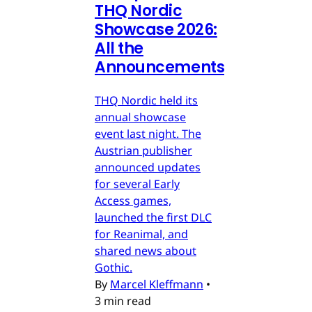
THQ Nordic
Showcase 2026:
All the
Announcements
THQ Nordic held its
annual showcase
event last night. The
Austrian publisher
announced updates
for several Early
Access games,
launched the first DLC
for Reanimal, and
shared news about
Gothic.
By
Marcel Kleffmann
•
3 min read