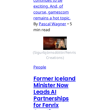
continues to be
exciting. And, of
course, gamescom
remains a hot topic.
By
Pascal Wagner
•
5
min read
(Sigurbjörnsdóttir/Fenris 
Creations)
People
Former Iceland
Minister Now
Leads AI
Partnerships
for Fenrix