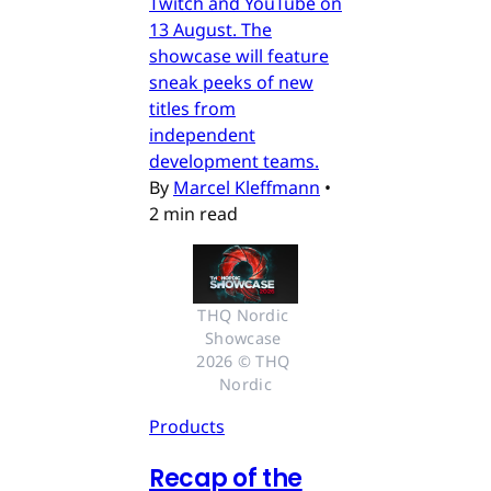
Twitch and YouTube on
13 August. The
showcase will feature
sneak peeks of new
titles from
independent
development teams.
By
Marcel Kleffmann
•
2 min read
THQ Nordic 
Showcase 
2026 © THQ 
Nordic
Products
Recap of the