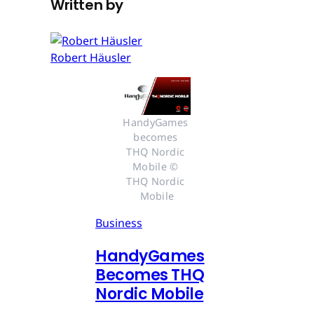
Written by
Robert Häusler
HandyGames 
becomes 
THQ Nordic 
Mobile © 
THQ Nordic 
Mobile
Business
HandyGames
Becomes THQ
Nordic Mobile