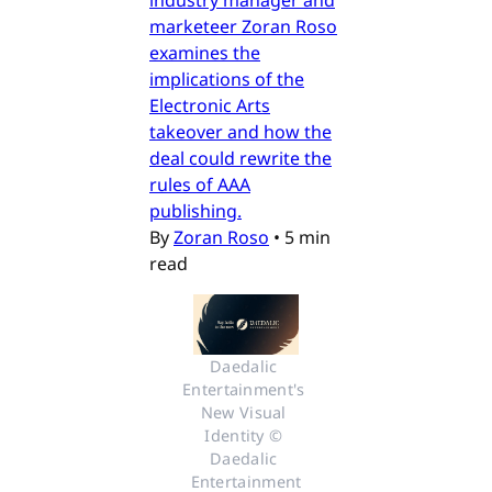
industry manager and
marketeer Zoran Roso
examines the
implications of the
Electronic Arts
takeover and how the
deal could rewrite the
rules of AAA
publishing.
By
Zoran Roso
•
5 min
read
Daedalic 
Entertainment's 
New Visual 
Identity © 
Daedalic 
Entertainment