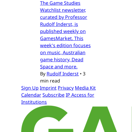
The Game Studies
Watchlist newsletter,
curated by Professor
Rudolf Inderst, is
published weekly on
GamesMarket. This
week's edition focuses
on music, Australian
game history, Dead
Space and more.
By
Rudolf Inderst
•
3
min read
Sign Up
Imprint
Privacy
Media Kit
Calendar
Subscribe
IP Access for
Institutions