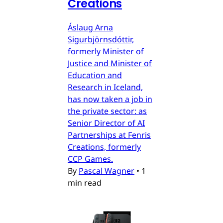
Creations
Áslaug Arna
Sigurbjörnsdóttir,
formerly Minister of
Justice and Minister of
Education and
Research in Iceland,
has now taken a job in
the private sector: as
Senior Director of AI
Partnerships at Fenris
Creations, formerly
CCP Games.
By
Pascal Wagner
•
1
min read