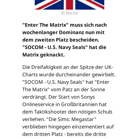
© None
"Enter The Matrix" muss sich nach
wochenlanger Dominanz nun mit
dem zweiten Platz bescheiden.
"SOCOM - U.S. Navy Seals" hat die
Matrix geknackt.
Die Dreifaltigkeit an der Spitze der UK-
Charts wurde durcheinander gewirbelt.
"SOCOM - U.S. Navy Seals" hat "Enter
The Matrix" vom Patz an der Sonne
verdrängt. Der Start von Sonys
Onlineservice in Großbritannien hat
dem Taktikshooter den nötigen Schub
verliehen. "Die Sims: Megastar"
verblieben hingegen einzementiert auf
dem dritten Platz - bereits die dritte