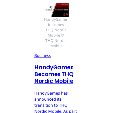
HandyGames 
becomes 
THQ Nordic 
Mobile © 
THQ Nordic 
Mobile
Business
HandyGames
Becomes THQ
Nordic Mobile
HandyGames has
announced its
transition to THQ
Nordic Mobile. As part