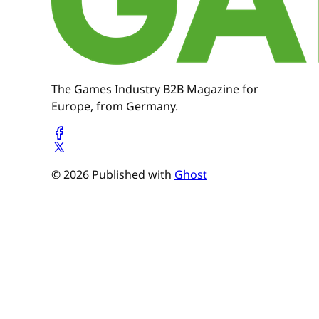
The Games Industry B2B Magazine for
Europe, from Germany.
© 2026 Published with
Ghost