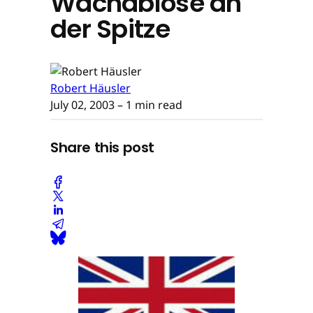
Wachablöse an
der Spitze
Robert Häusler
July 02, 2003
– 1 min read
Share this post