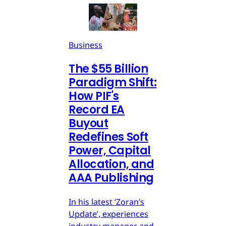
Business
The $55 Billion
Paradigm Shift:
How PIF's
Record EA
Buyout
Redefines Soft
Power, Capital
Allocation, and
AAA Publishing
In his latest ‘Zoran’s
Update’, experiences