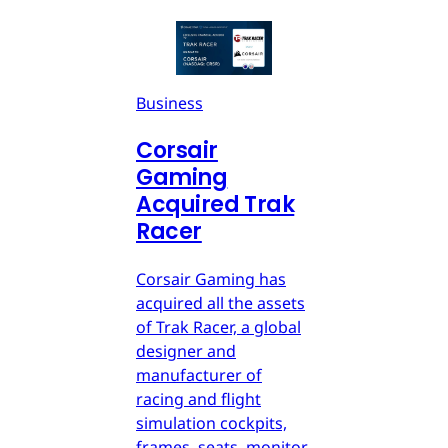
Business
Corsair
Gaming
Acquired Trak
Racer
Corsair Gaming has
acquired all the assets
of Trak Racer, a global
designer and
manufacturer of
racing and flight
simulation cockpits,
frames, seats, monitor