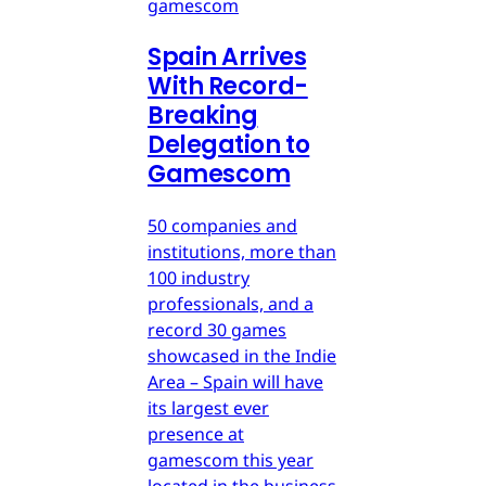
gamescom
Spain Arrives
With Record-
Breaking
Delegation to
Gamescom
50 companies and
institutions, more than
100 industry
professionals, and a
record 30 games
showcased in the Indie
Area – Spain will have
its largest ever
presence at
gamescom this year
located in the business