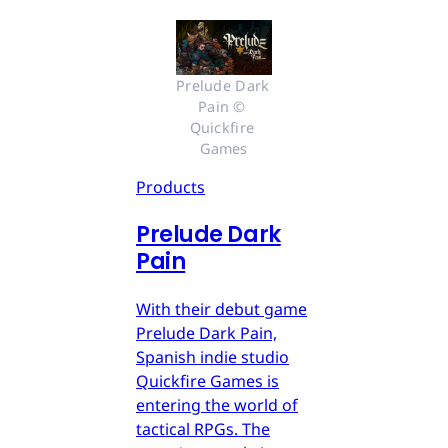
Prelude Dark 
Pain © 
Quickfire 
Games
Products
Prelude Dark
Pain
With their debut game
Prelude Dark Pain,
Spanish indie studio
Quickfire Games is
entering the world of
tactical RPGs. The