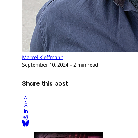
Marcel Kleffmann
September 10, 2024
– 2 min read
Share this post