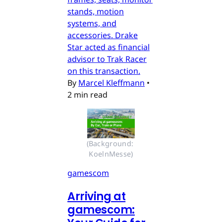
stands, motion
systems, and
accessories. Drake
Star acted as financial
advisor to Trak Racer
on this transaction.
By
Marcel Kleffmann
•
2 min read
(Background: 
KoelnMesse)
gamescom
Arriving at
gamescom: