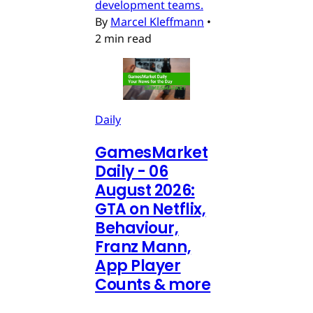
development teams.
By
Marcel Kleffmann
•
2 min read
Daily
GamesMarket
Daily - 06
August 2026:
GTA on Netflix,
Behaviour,
Franz Mann,
App Player
Counts & more