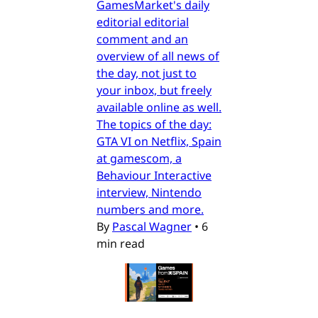
GamesMarket's daily
editorial editorial
comment and an
overview of all news of
the day, not just to
your inbox, but freely
available online as well.
The topics of the day:
GTA VI on Netflix, Spain
at gamescom, a
Behaviour Interactive
interview, Nintendo
numbers and more.
By
Pascal Wagner
•
6
min read