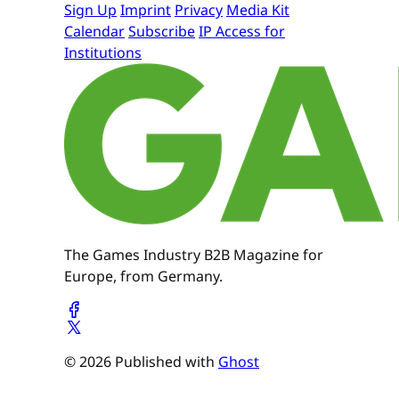
Sign Up
Imprint
Privacy
Media Kit
Calendar
Subscribe
IP Access for
Institutions
The Games Industry B2B Magazine for
Europe, from Germany.
© 2026 Published with
Ghost