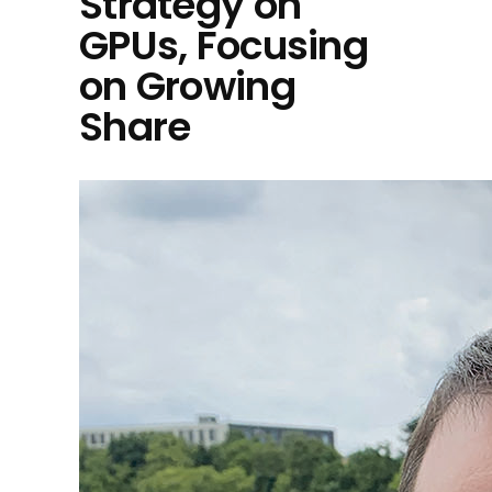
Strategy on
GPUs, Focusing
on Growing
Share