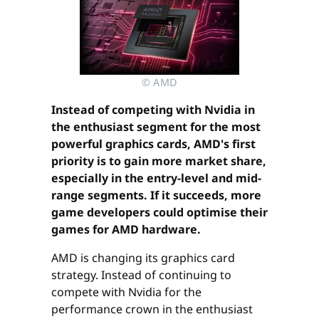
© AMD
Instead of competing with Nvidia in
the enthusiast segment for the most
powerful graphics cards, AMD's first
priority is to gain more market share,
especially in the entry-level and mid-
range segments. If it succeeds, more
game developers could optimise their
games for AMD hardware.
AMD is changing its graphics card
strategy. Instead of continuing to
compete with Nvidia for the
performance crown in the enthusiast