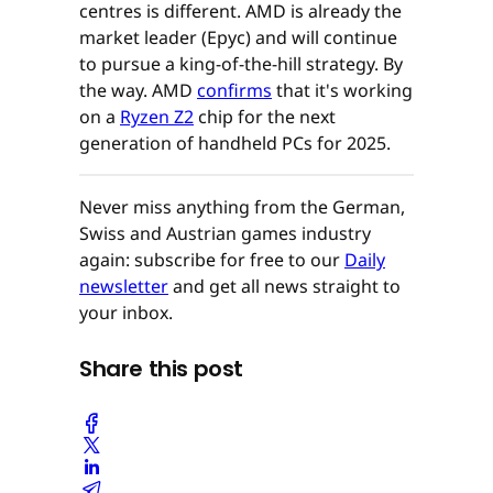
centres is different. AMD is already the
market leader (Epyc) and will continue
to pursue a king-of-the-hill strategy. By
the way. AMD
confirms
that it's working
on a
Ryzen Z2
chip for the next
generation of handheld PCs for 2025.
Never miss anything from the German,
Swiss and Austrian games industry
again: subscribe for free to our
Daily
newsletter
and get all news straight to
your inbox.
Share this post