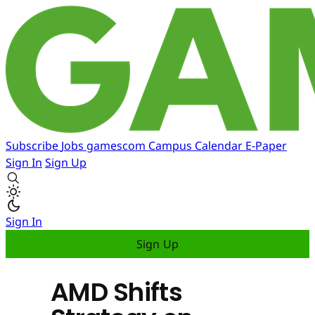
Subscribe
Jobs
gamescom
Campus
Calendar
E-Paper
Sign In
Sign Up
Sign In
Sign Up
AMD Shifts