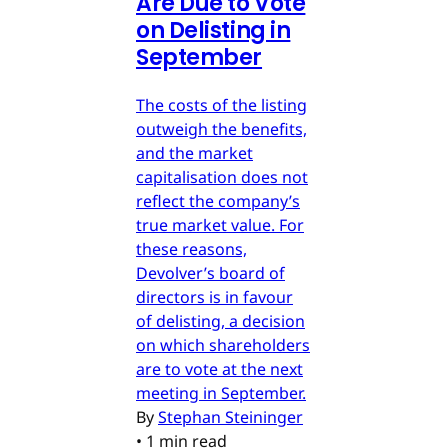
Are Due to Vote
on Delisting in
September
The costs of the listing
outweigh the benefits,
and the market
capitalisation does not
reflect the company’s
true market value. For
these reasons,
Devolver’s board of
directors is in favour
of delisting, a decision
on which shareholders
are to vote at the next
meeting in September.
By
Stephan Steininger
•
1 min read