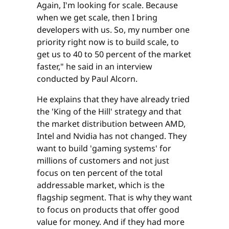
Again, I'm looking for scale. Because
when we get scale, then I bring
developers with us. So, my number one
priority right now is to build scale, to
get us to 40 to 50 percent of the market
faster," he said in an interview
conducted by Paul Alcorn.
He explains that they have already tried
the 'King of the Hill' strategy and that
the market distribution between AMD,
Intel and Nvidia has not changed. They
want to build 'gaming systems' for
millions of customers and not just
focus on ten percent of the total
addressable market, which is the
flagship segment. That is why they want
to focus on products that offer good
value for money. And if they had more