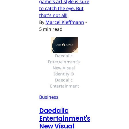
game's art style is sure
to catch the eye. But
that's not all!
By
Marcel Kleffmann
•
5 min read
Daedalic 
Entertainment's 
New Visual 
Identity © 
Daedalic 
Entertainment
Business
Daedalic
Entertainment's
New Visual