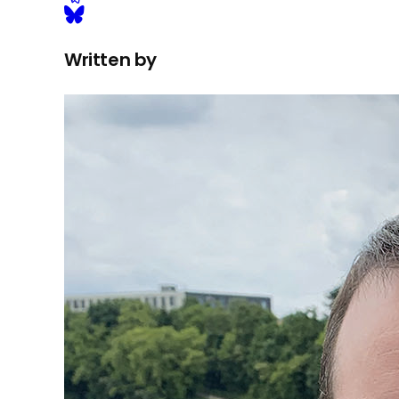
Written by