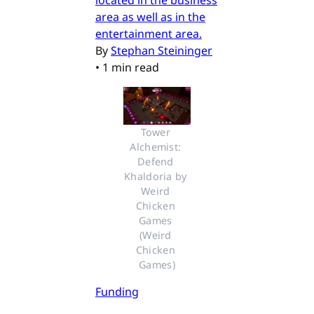
area as well as in the
entertainment area.
By
Stephan Steininger
•
1 min read
Tower 
Alchemist: 
Defend 
Khaldoria by 
Weird 
Chicken 
Games 
(Weird 
Chicken 
Games)
Funding