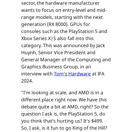
sector, the hardware manufacturer
wants to focus on entry-level and mid-
range models, starting with the next
generation (RX 8000). GPUs for
consoles such as the PlayStation 5 and
Xbox Series X|S also fall into this
category. This was announced by Jack
Huynh, Senior Vice President and
General Manager of the Computing and
Graphics Business Group, in an
interview with
Tom's Hardware
at IFA
2024.
"I'm looking at scale, and AMD is in a
different place right now. We have this
debate quite a bit at AMD, right? So the
question I ask is, the PlayStation 5, do
you think that’s hurting us? It's $499.
So, I ask, is it fun to go King of the Hill?