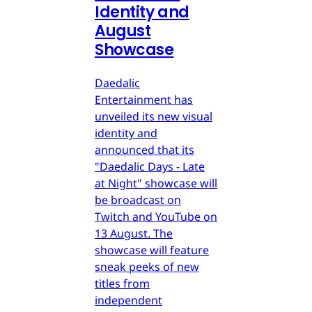
Identity and
August
Showcase
Daedalic
Entertainment has
unveiled its new visual
identity and
announced that its
"Daedalic Days - Late
at Night" showcase will
be broadcast on
Twitch and YouTube on
13 August. The
showcase will feature
sneak peeks of new
titles from
independent