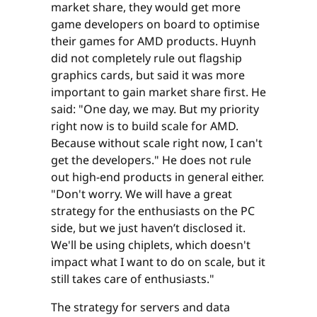
market share, they would get more
game developers on board to optimise
their games for AMD products. Huynh
did not completely rule out flagship
graphics cards, but said it was more
important to gain market share first. He
said: "One day, we may. But my priority
right now is to build scale for AMD.
Because without scale right now, I can't
get the developers." He does not rule
out high-end products in general either.
"Don't worry. We will have a great
strategy for the enthusiasts on the PC
side, but we just haven’t disclosed it.
We'll be using chiplets, which doesn't
impact what I want to do on scale, but it
still takes care of enthusiasts."
The strategy for servers and data