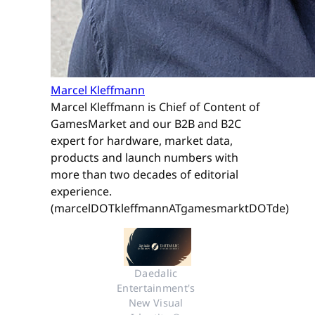
Marcel Kleffmann
Marcel Kleffmann is Chief of Content of
GamesMarket and our B2B and B2C
expert for hardware, market data,
products and launch numbers with
more than two decades of editorial
experience.
(marcelDOTkleffmannATgamesmarktDOTde)
Daedalic 
Entertainment's 
New Visual 