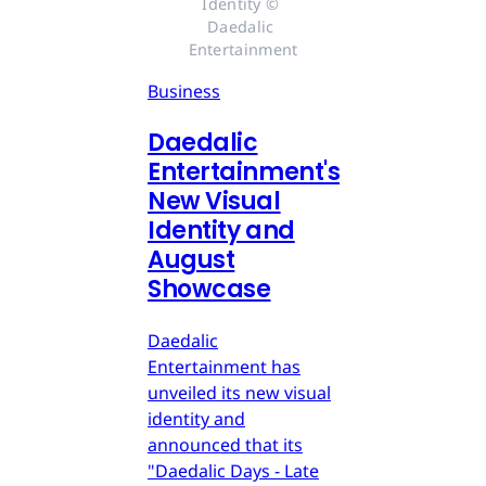
Identity © 
Daedalic 
Entertainment
Business
Daedalic
Entertainment's
New Visual
Identity and
August
Showcase
Daedalic
Entertainment has
unveiled its new visual
identity and
announced that its
"Daedalic Days - Late