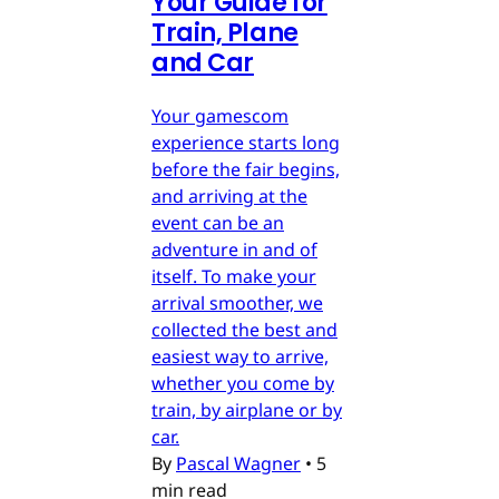
Your Guide for
Train, Plane
and Car
Your gamescom
experience starts long
before the fair begins,
and arriving at the
event can be an
adventure in and of
itself. To make your
arrival smoother, we
collected the best and
easiest way to arrive,
whether you come by
train, by airplane or by
car.
By
Pascal Wagner
•
5
min read