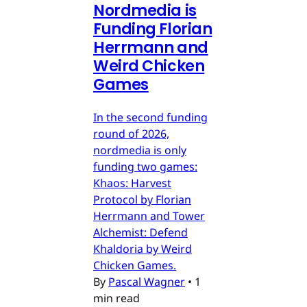
Nordmedia is
Funding Florian
Herrmann and
Weird Chicken
Games
In the second funding
round of 2026,
nordmedia is only
funding two games:
Khaos: Harvest
Protocol by Florian
Herrmann and Tower
Alchemist: Defend
Khaldoria by Weird
Chicken Games.
By
Pascal Wagner
•
1
min read