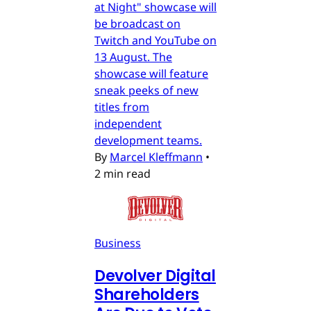
at Night" showcase will
be broadcast on
Twitch and YouTube on
13 August. The
showcase will feature
sneak peeks of new
titles from
independent
development teams.
By
Marcel Kleffmann
•
2 min read
Business
Devolver Digital
Shareholders