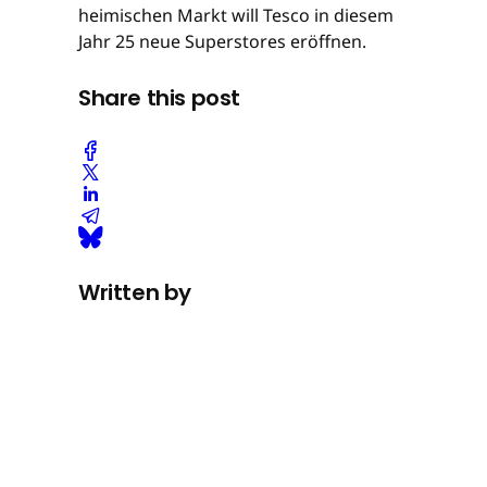
heimischen Markt will Tesco in diesem
Jahr 25 neue Superstores eröffnen.
Share this post
Written by