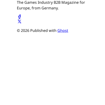
The Games Industry B2B Magazine for
Europe, from Germany.
© 2026 Published with
Ghost