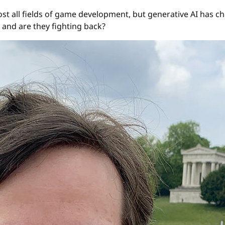
st all fields of game development, but generative AI has ch
 and are they fighting back?