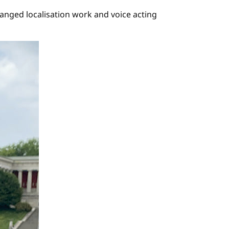
anged localisation work and voice acting