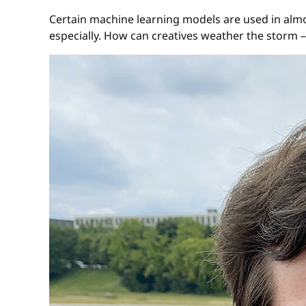
Certain machine learning models are used in almo
especially. How can creatives weather the storm –