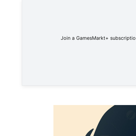
Join a GamesMarkt+ subscription