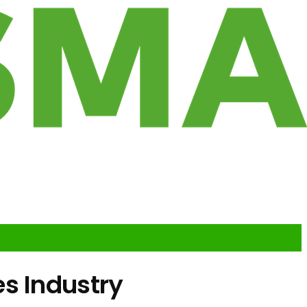
s Industry