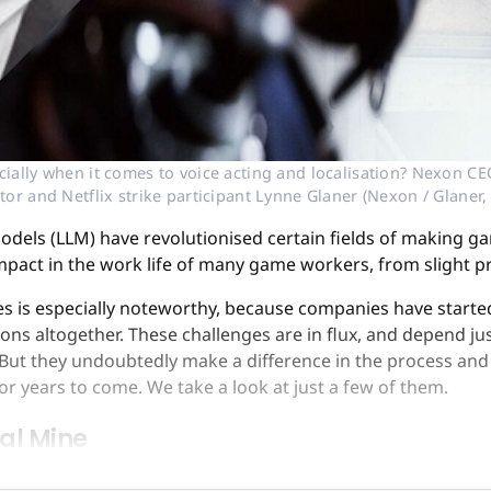
ially when it comes to voice acting and localisation? Nexon CE
ctor and Netflix strike participant Lynne Glaner (Nexon / Glane
dels (LLM) have revolutionised certain fields of making ga
impact in the work life of many game workers, from slight 
ses is especially noteworthy, because companies have starte
ns altogether. These challenges are in flux, and depend j
. But they undoubtedly make a difference in the process and
for years to come. We take a look at just a few of them.
oal Mine