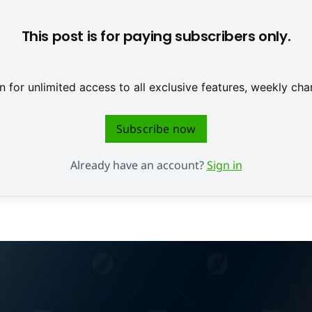
This post is for paying subscribers only.
 for unlimited access to all exclusive features, weekly c
Subscribe now
Already have an account?
Sign in