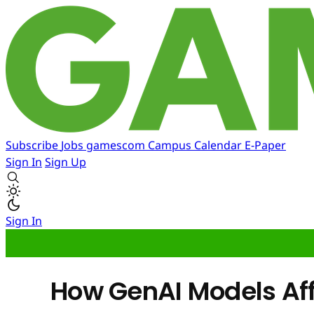
Subscribe
Jobs
gamescom
Campus
Calendar
E-Paper
Sign In
Sign Up
Sign In
How GenAI Models Aff