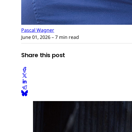
Pascal Wagner
June 01, 2026
– 7 min read
Share this post