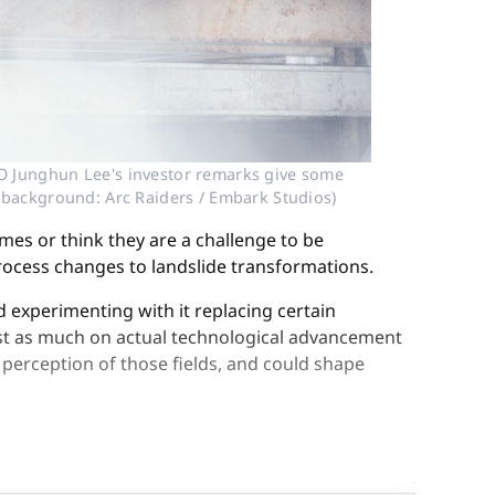
O Junghun Lee's investor remarks give some 
r, background: Arc Raiders / Embark Studios)
mes or think they are a challenge to be
process changes to landslide transformations.
d experimenting with it replacing certain
ust as much on actual technological advancement
 perception of those fields, and could shape