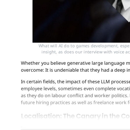
What will AI do to games development, espec
insight, as does our interview with voice a
Whether you believe generative large language mo
overcome: It is undeniable that they had a deep 
In certain fields, the impact of these LLM proces
employee levels, sometimes even complete vocatio
as they do on labour conflict and worker politics
future hiring practices as well as freelance work 
Localisation: The Canary in the C