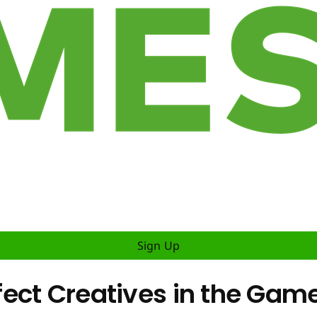
Sign Up
ect Creatives in the Game