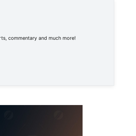
harts, commentary and much more!